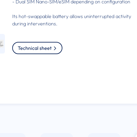
- Dual SIM Nano-SIM/eSIM depending on configuration
Its hot-swappable battery allows uninterrupted activity
during interventions.
Technical sheet