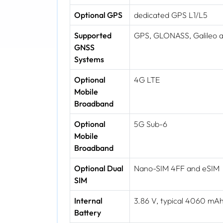
Optional GPS
dedicated GPS L1/L5
Supported
GPS, GLONASS, Galileo 
GNSS
Systems
Optional
4G LTE
Mobile
Broadband
Optional
5G Sub-6
Mobile
Broadband
Optional Dual
Nano-SIM 4FF and eSIM
SIM
Internal
3.86 V, typical 4060 m
Battery