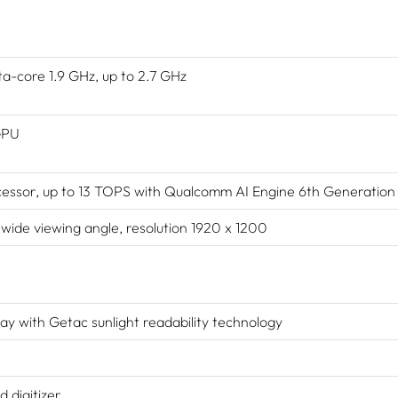
core 1.9 GHz, up to 2.7 GHz
GPU
ssor, up to 13 TOPS with Qualcomm AI Engine 6th Generation
de viewing angle, resolution 1920 x 1200
ay with Getac sunlight readability technology
 digitizer