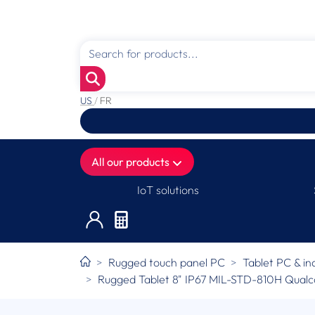
US
/
FR
All our products
IoT solutions
Rugged touch panel PC
Tablet PC & in
Rugged Tablet 8" IP67 MIL-STD-810H Qua