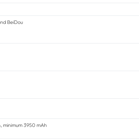
and BeiDou
Ah, minimum 3950 mAh