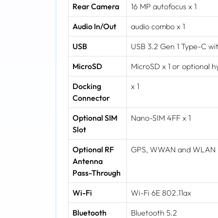
Rear Camera
16 MP autofocus x 1
Audio In/Out
audio combo x 1
USB
USB 3.2 Gen 1 Type-C wit
MicroSD
MicroSD x 1 or optional 
Docking
x 1
Connector
Optional SIM
Nano-SIM 4FF x 1
Slot
Optional RF
GPS, WWAN and WLAN
Antenna
Pass-Through
Wi-Fi
Wi-Fi 6E 802.11ax
Bluetooth
Bluetooth 5.2