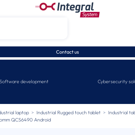
Contact us
Software development
Cybersecurity sol
dustrial laptop
Industrial Rugged touch tablet
Industrial ta
lcomm QCS6490 Android