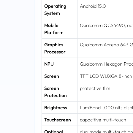
Operating
Android 15.0
System
Mobile
Qualcomm QCS6490, octa-
Platform
Graphics
Qualcomm Adreno 643 
Processor
NPU
Qualcomm Hexagon Proce
Screen
TFT LCD WUXGA 8-inch wi
Screen
protective film
Protection
Brightness
LumiBond 1,000 nits displ
Touchscreen
capacitive multi-touch
Optional
dual mode multi-touch and