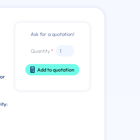
Ask for a quotation!
Quantity
Add to quotation
for
ity: