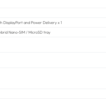
h DisplayPort and Power Delivery x 1
hybrid Nano-SIM / MicroSD tray