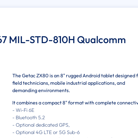
IP67 MIL-STD-810H Qualcomm
The Getac ZX80 is an 8" rugged Android tablet designed 
field technicians, mobile industrial applications, and
demanding environments.
It combines a compact 8" format with complete connectiv
- Wi-Fi 6E
- Bluetooth 5.2
- Optional dedicated GPS,
- Optional 4G LTE or 5G Sub-6