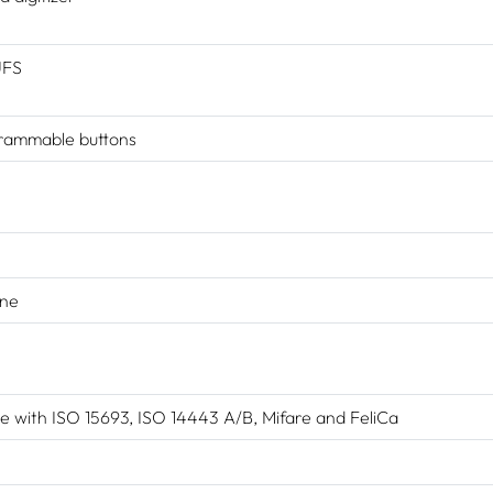
UFS
rammable buttons
one
 with ISO 15693, ISO 14443 A/B, Mifare and FeliCa