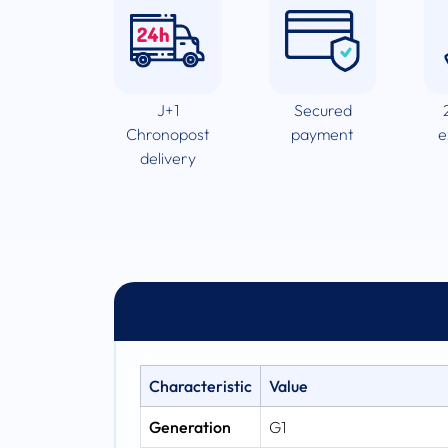
J+1
Secured
Chronopost
payment
e
delivery
Technical spe
Characteristic
Value
Generation
G1