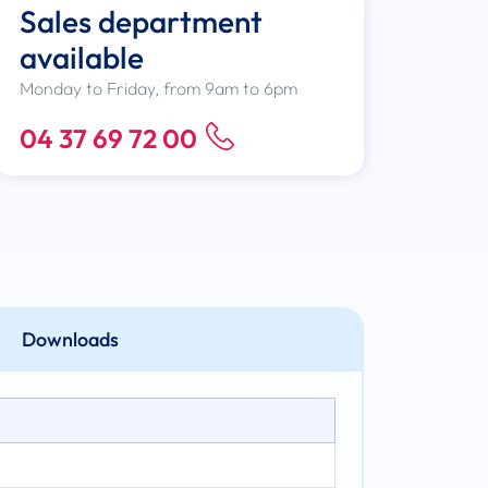
Sales department
available
Monday to Friday, from 9am to 6pm
04 37 69 72 00
Downloads