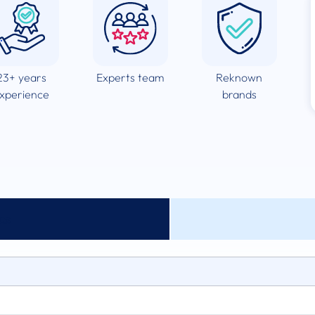
23+ years
Experts team
Reknown
xperience
brands
cs