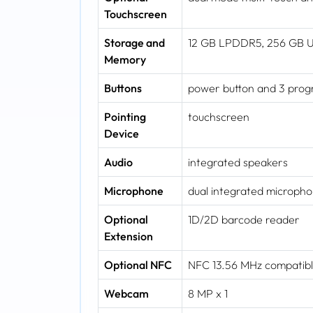
Touchscreen
Storage and
12 GB LPDDR5, 256 GB 
Memory
Buttons
power button and 3 prog
Pointing
touchscreen
Device
Audio
integrated speakers
Microphone
dual integrated microph
Optional
1D/2D barcode reader
Extension
Optional NFC
NFC 13.56 MHz compatible
Webcam
8 MP x 1