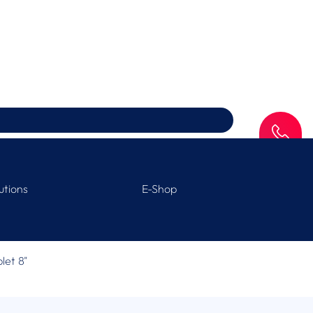
SAV
utions
E-Shop
blet 8"