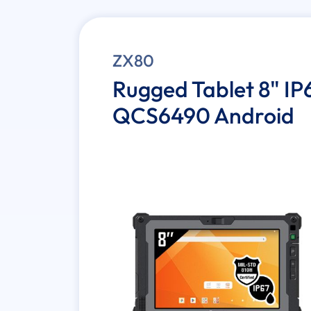
ZX80
Rugged Tablet 8" 
QCS6490 Android