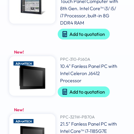
Touch Panel Computer with
8th Gen. Intel Core™ i3/ i5/
i7 Processor, built-in 8G
DDR4 RAM
Add to quotation
New!
PPC-310-PJ60A
10.4" Fanless Panel PC with
Intel Celeron J6412
Processor
Add to quotation
New!
PPC-321W-PB70A
21.5" Fanless Panel PC with
Intel Core™ i7-1185G7E