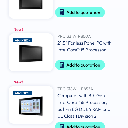
Add to quotation
New!
PPC-321W-PB50A
21.5" Fanless Panel PC with
Intel Core™ i5 Processor
Add to quotation
New!
TPC-318WH-P853A
Computer with 8th Gen.
Intel Core™ i5 Processor,
built-in 8G DDR4 RAM and
UL Class 1 Division 2
Add to quotation