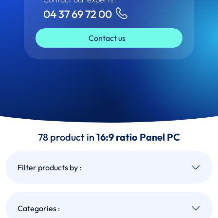
04 37 69 72 00
Contact us
78 product in
16:9 ratio Panel PC
Filter products by :
Categories :