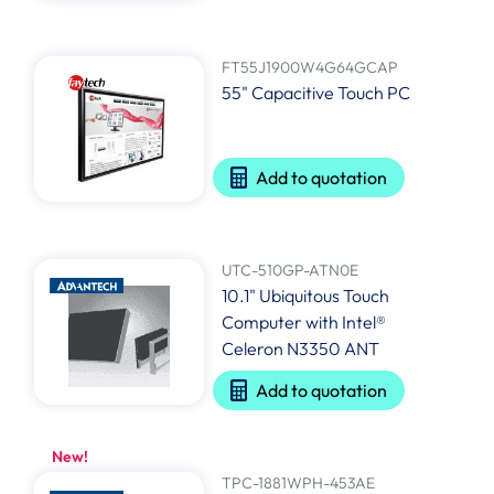
FT55J1900W4G64GCAP
55" Capacitive Touch PC
Add to quotation
UTC-510GP-ATN0E
10.1" Ubiquitous Touch
Computer with Intel®
Celeron N3350 ANT
Add to quotation
New!
TPC-1881WPH-453AE