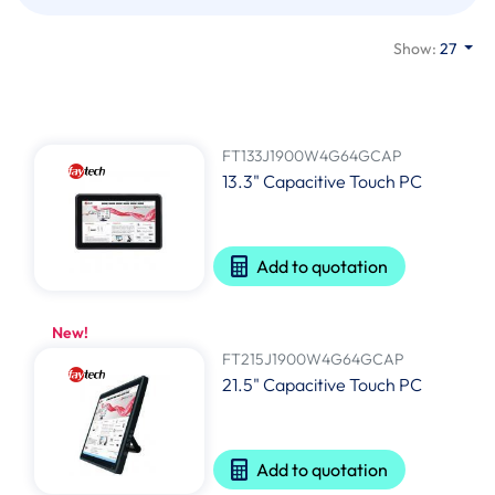
Show:
27
FT133J1900W4G64GCAP
13.3" Capacitive Touch PC
Add to quotation
New!
FT215J1900W4G64GCAP
21.5" Capacitive Touch PC
Add to quotation