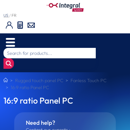
US
/
FR
Rugged touch panel PC
Fanless Touch PC
16:9 ratio Panel PC
16:9 ratio Panel PC
Need help?
Contact our experts :