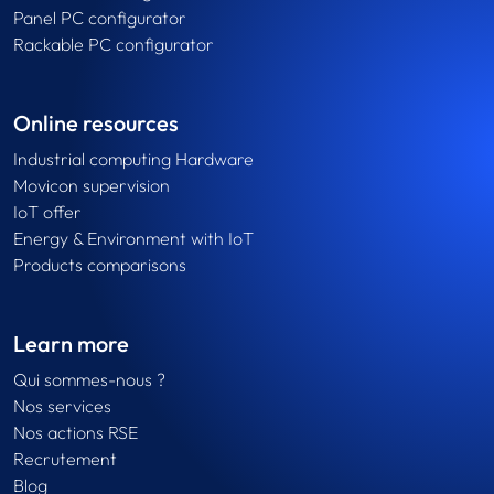
Panel PC configurator
Rackable PC configurator
Online resources
Industrial computing Hardware
Movicon supervision
IoT offer
Energy & Environment with IoT
Products comparisons
Learn more
Qui sommes-nous ?
Nos services
Nos actions RSE
Recrutement
Blog