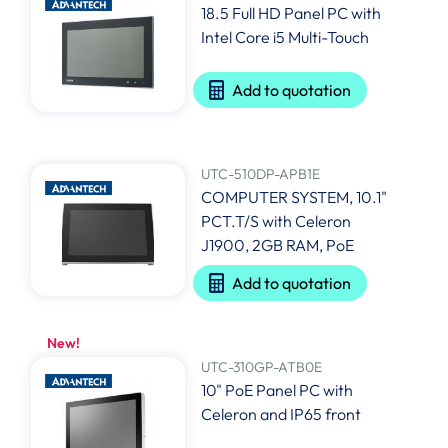
18.5 Full HD Panel PC with
Intel Core i5 Multi-Touch
Add to quotation
UTC-510DP-APB1E
COMPUTER SYSTEM, 10.1"
PCT.T/S with Celeron
J1900, 2GB RAM, PoE
Add to quotation
New!
UTC-310GP-ATB0E
10" PoE Panel PC with
Celeron and IP65 front