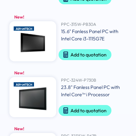
New!
PPC-315W-PB30A
15.6" Fanless Panel PC with
Intel Core i3-1115G7E
Add to quotation
New!
PPC-324W-P730B
23.8" Fanless Panel PC with
Intel Core™ i Processor
Add to quotation
New!
PPC-3211SW-P67B