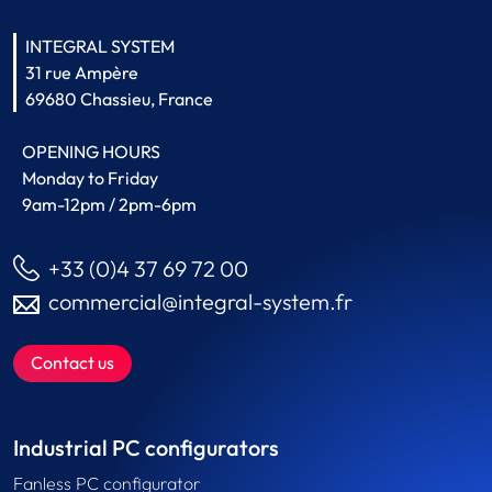
INTEGRAL SYSTEM
31 rue Ampère
69680 Chassieu, France
OPENING HOURS
Monday to Friday
9am-12pm / 2pm-6pm
+33 (0)4 37 69 72 00
commercial@integral-system.fr
Contact us
Industrial PC configurators
Fanless PC configurator