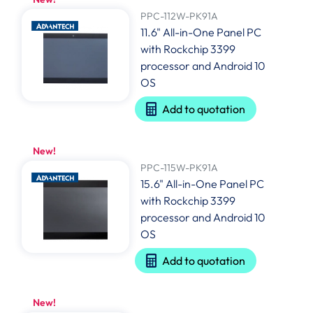
PPC-112W-PK91A
11.6" All-in-One Panel PC
with Rockchip 3399
processor and Android 10
OS
Add to quotation
New!
PPC-115W-PK91A
15.6" All-in-One Panel PC
with Rockchip 3399
processor and Android 10
OS
Add to quotation
New!