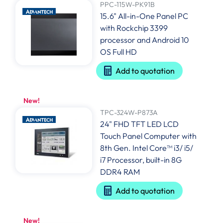
PPC-115W-PK91B
15.6" All-in-One Panel PC
with Rockchip 3399
processor and Android 10
OS Full HD
Add to quotation
New!
TPC-324W-P873A
24" FHD TFT LED LCD
Touch Panel Computer with
8th Gen. Intel Core™ i3/ i5/
i7 Processor, built-in 8G
DDR4 RAM
Add to quotation
New!