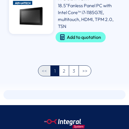
18.5"Fanless Panel PC with
Intel Core™ i7-1185G7E,
multitouch, HDMI, TPM 2.0,
TSN
Add to quotation
<<
1
2
3
>>