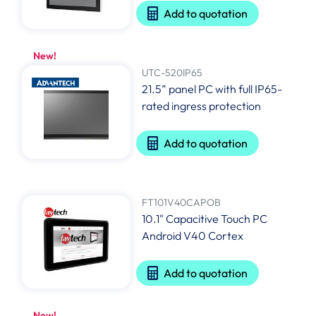
Add to quotation
New!
UTC-520IP65
21.5” panel PC with full IP65-
rated ingress protection
Add to quotation
FT101V40CAPOB
10.1" Capacitive Touch PC
Android V40 Cortex
Add to quotation
New!