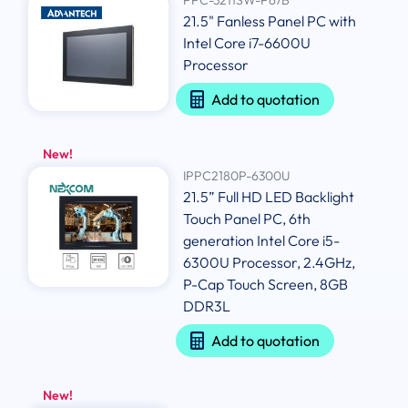
21.5" Fanless Panel PC with
Intel Core i7-6600U
Processor
Add to quotation
New!
IPPC2180P-6300U
21.5” Full HD LED Backlight
Touch Panel PC, 6th
generation Intel Core i5-
6300U Processor, 2.4GHz,
P-Cap Touch Screen, 8GB
DDR3L
Add to quotation
New!