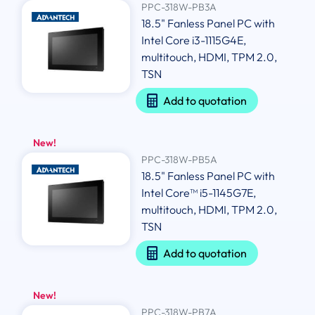
PPC-318W-PB3A
18.5" Fanless Panel PC with
Intel Core i3-1115G4E,
multitouch, HDMI, TPM 2.0,
TSN
Add to quotation
New!
PPC-318W-PB5A
18.5" Fanless Panel PC with
Intel Core™ i5-1145G7E,
multitouch, HDMI, TPM 2.0,
TSN
Add to quotation
New!
PPC-318W-PB7A