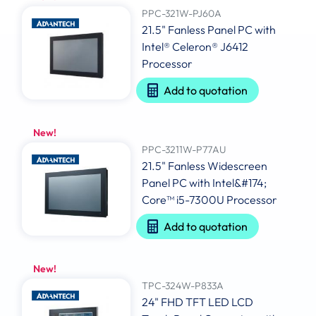
PPC-321W-PJ60A
21.5" Fanless Panel PC with
Intel® Celeron® J6412
Processor
Add to quotation
New!
PPC-3211W-P77AU
21.5" Fanless Widescreen
Panel PC with Intel&#174;
Core™ i5-7300U Processor
Add to quotation
New!
TPC-324W-P833A
24" FHD TFT LED LCD