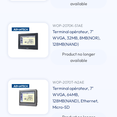
available
WOP-2070K-S1AE
Terminal opérateur, 7"
WVGA, 32MB, 8MB(NOR),
128MB(NAND)
Product no longer
available
WOP-2070T-N2AE
Terminal opérateur, 7"
WVGA, 64MB,
128MB(NAND), Ethernet,
Micro-SD