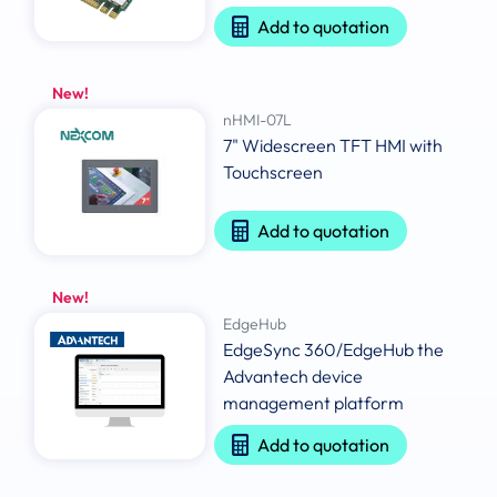
Add to quotation
New!
nHMI-07L
7" Widescreen TFT HMI with
Touchscreen
Add to quotation
New!
EdgeHub
EdgeSync 360/EdgeHub the
Advantech device
management platform
Add to quotation