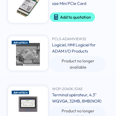
size Mini PCIe Card
Add to quotation
PCLS-ADAMVIEW32
Logiciel, HMI Logiciel for
ADAM I/O Products
Product no longer
available
WOP-2040K-S1AE
Terminal opérateur, 4.3"
WQVGA, 32MB, 8MB(NOR)
Product no longer