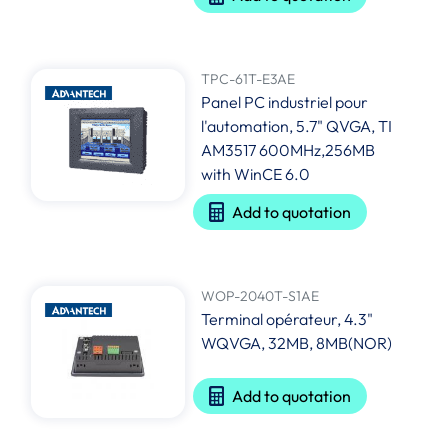
TPC-61T-E3AE
Panel PC industriel pour
l'automation, 5.7" QVGA, TI
AM3517 600MHz,256MB
with WinCE 6.0
Add to quotation
WOP-2040T-S1AE
Terminal opérateur, 4.3"
WQVGA, 32MB, 8MB(NOR)
Add to quotation