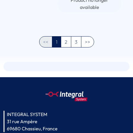
Product no longer
available
<<
1
2
3
>>
INTEGRAL SYSTEM
31 rue Ampère
69680 Chassieu, France