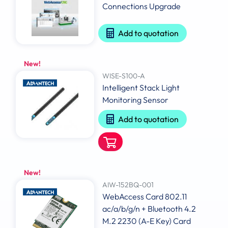
Connections Upgrade
Add to quotation
New!
WISE-S100-A
Intelligent Stack Light
Monitoring Sensor
Add to quotation
New!
AIW-152BQ-001
WebAccess Card 802.11
ac/a/b/g/n + Bluetooth 4.2
M.2 2230 (A-E Key) Card