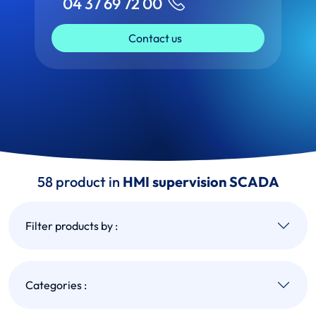
04 37 69 72 00
Contact us
58 product in
HMI supervision SCADA
Filter products by :
Categories :