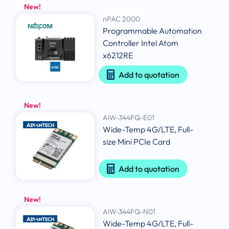
New!
nPAC 2000
Programmable Automation
Controller Intel Atom
x6212RE
Add to quotation
New!
AIW-344FQ-E01
Wide-Temp 4G/LTE, Full-
size Mini PCIe Card
Add to quotation
New!
AIW-344FQ-N01
Wide-Temp 4G/LTE, Full-