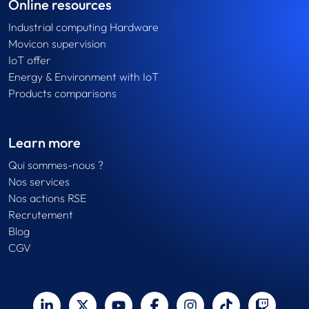
Online resources
Industrial computing Hardware
Movicon supervision
IoT offer
Energy & Environment with IoT
Products comparisons
Learn more
Qui sommes-nous ?
Nos services
Nos actions RSE
Recrutement
Blog
CGV