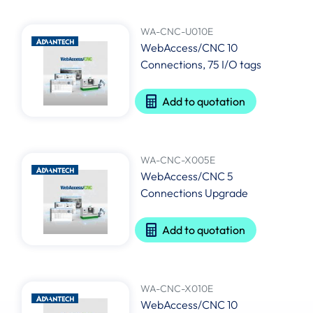
WA-CNC-U010E
WebAccess/CNC 10
Connections, 75 I/O tags
Add to quotation
WA-CNC-X005E
WebAccess/CNC 5
Connections Upgrade
Add to quotation
WA-CNC-X010E
WebAccess/CNC 10