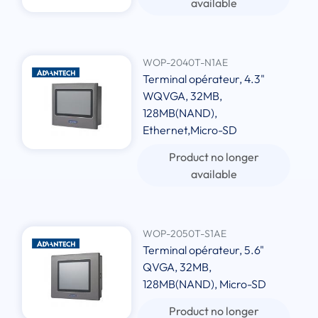
available
WOP-2040T-N1AE
Terminal opérateur, 4.3"
WQVGA, 32MB,
128MB(NAND),
Ethernet,Micro-SD
Product no longer
available
WOP-2050T-S1AE
Terminal opérateur, 5.6"
QVGA, 32MB,
128MB(NAND), Micro-SD
Product no longer