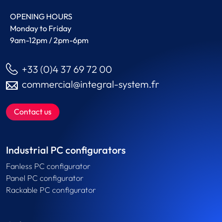
OPENING HOURS
Monday to Friday
9am-12pm / 2pm-6pm
+33 (0)4 37 69 72 00
commercial@integral-system.fr
Contact us
Industrial PC configurators
Fanless PC configurator
Panel PC configurator
Rackable PC configurator