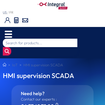
US
/
FR
IoT
HMI supervision SCADA
HMI supervision SCADA
Need help?
Contact our experts :