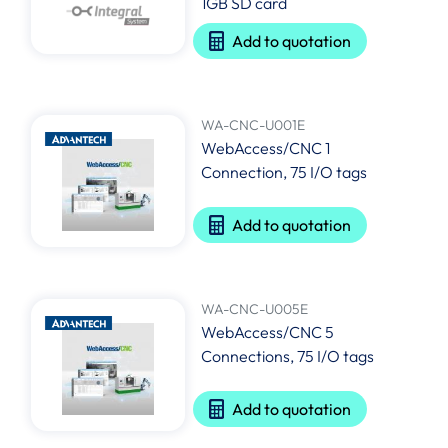
1GB SD card
Add to quotation
WA-CNC-U001E
WebAccess/CNC 1
Connection, 75 I/O tags
Add to quotation
WA-CNC-U005E
WebAccess/CNC 5
Connections, 75 I/O tags
Add to quotation