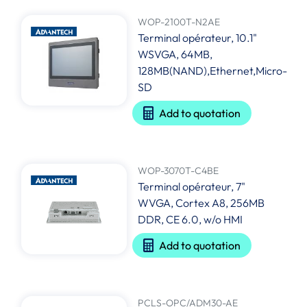
WOP-2100T-N2AE
Terminal opérateur, 10.1"
WSVGA, 64MB,
128MB(NAND),Ethernet,Micro-
SD
Add to quotation
WOP-3070T-C4BE
Terminal opérateur, 7"
WVGA, Cortex A8, 256MB
DDR, CE 6.0, w/o HMI
Add to quotation
PCLS-OPC/ADM30-AE