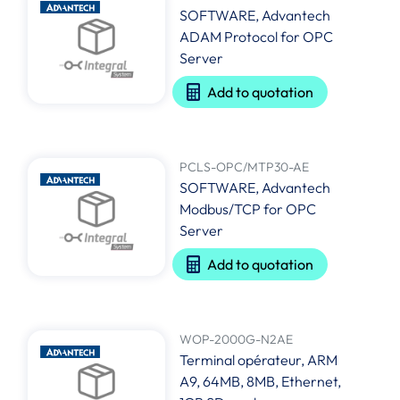
SOFTWARE, Advantech
ADAM Protocol for OPC
Server
Add to quotation
PCLS-OPC/MTP30-AE
SOFTWARE, Advantech
Modbus/TCP for OPC
Server
Add to quotation
WOP-2000G-N2AE
Terminal opérateur, ARM
A9, 64MB, 8MB, Ethernet,