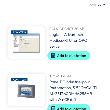
Show:
27
PCLS-OPC/RTU30-AE
Logiciel, Advantech
Modbus/RTU for OPC
Server
Add to quotation
TPC-31T-E3AE
Panel PC industriel pour
l'automation, 3.5" QVGA, TI
AM3517 600MHz,256MB
with WinCE 6.0
Add to quotation