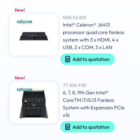
New!
NISE 53-E01
Intel® Celeron® J6413
processor quad core fanless
system with 3 x HDMI, 4 x
USB, 2 x COM, 3 x LAN
Add to quotation
New!
TT 300-F30
6, 7, 8, 9th Gen Intel®
CoreTM i7/i5/i3 Fanless
System with Expansion PCIe
x16
Add to quotation