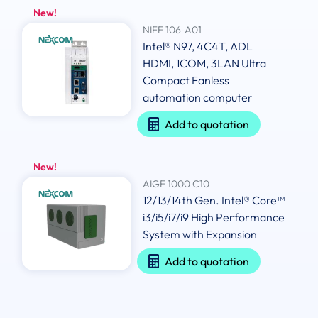
New!
NIFE 106-A01
Intel® N97, 4C4T, ADL
HDMI, 1COM, 3LAN Ultra
Compact Fanless
automation computer
Add to quotation
New!
AIGE 1000 C10
12/13/14th Gen. Intel® Core™
i3/i5/i7/i9 High Performance
System with Expansion
Add to quotation