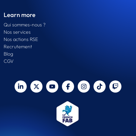
Learn more
Qui sommes-nous ?
Nos services
Nos actions RSE
Recrutement
Blog
CGV