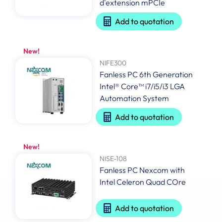
d'extension mPCIe
Add to quotation
New!
NIFE300
Fanless PC 6th Generation
Intel® Core™ i7/i5/i3 LGA
Automation System
Add to quotation
New!
NISE-108
Fanless PC Nexcom with
Intel Celeron Quad COre
Add to quotation