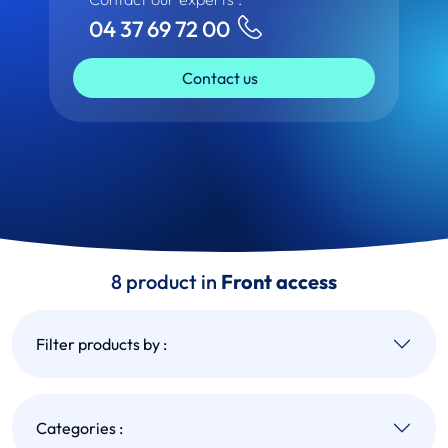
04 37 69 72 00
Contact us
8 product in
Front access
Filter products by :
Categories :