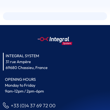
INTEGRAL SYSTEM
31 rue Ampère
69680 Chassieu, France
OPENING HOURS
Monday to Friday
9am-12pm / 2pm-6pm
+33 (0)4 37 69 72 00