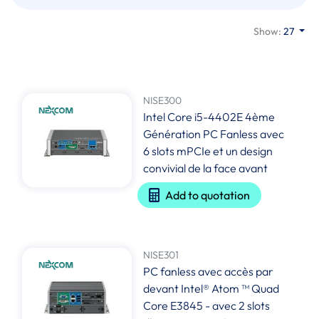
Show:
27
NISE300
Intel Core i5-4402E 4ème
Génération PC Fanless avec
6 slots mPCIe et un design
convivial de la face avant
Add to quotation
NISE301
PC fanless avec accès par
devant Intel® Atom ™ Quad
Core E3845 - avec 2 slots