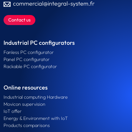
commercial@integral-system.fr
Contact us
Industrial PC configurators
Fanless PC configurator
Panel PC configurator
Rackable PC configurator
Online resources
Industrial computing Hardware
Movicon supervision
IoT offer
Energy & Environment with IoT
Products comparisons