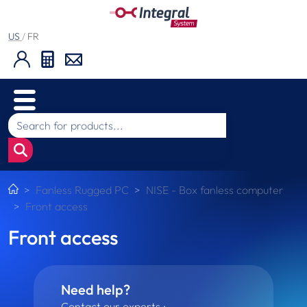
US
/
FR
Fanless Rugged PC
NISE - Box fanless computer
Front access
Front access
Need help?
Contact our experts :