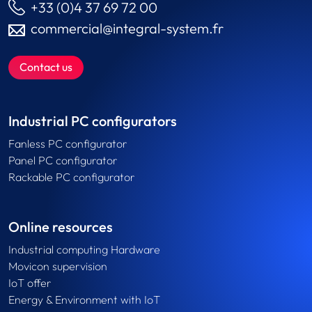
+33 (0)4 37 69 72 00
commercial@integral-system.fr
Contact us
Industrial PC configurators
Fanless PC configurator
Panel PC configurator
Rackable PC configurator
Online resources
Industrial computing Hardware
Movicon supervision
IoT offer
Energy & Environment with IoT