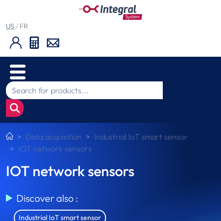
US
/
FR
Data acquisition
Industrial IoT smart sensor
IOT network sensors
IOT network sensors
Discover also :
Industrial IoT smart sensor