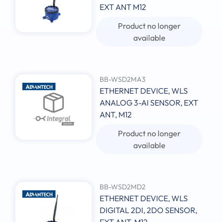
EXT ANT M12
Product no longer
available
BB-WSD2MA3
ETHERNET DEVICE, WLS
ANALOG 3-AI SENSOR, EXT
ANT, M12
Product no longer
available
BB-WSD2MD2
ETHERNET DEVICE, WLS
DIGITAL 2DI, 2DO SENSOR,