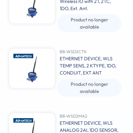
Wireless IO with 2 I, 2TC,
1DO, Ext. Ant.
Product no longer
available
BB-WSD2CTK
ETHERNET DEVICE, WLS
TEMP SENS, 2 KTYPE, 1DO,
CONDUIT, EXT ANT
Product no longer
available
BB-WSD2MA2
ETHERNET DEVICE, WLS
ANALOG 2AI, 1DO SENSOR,