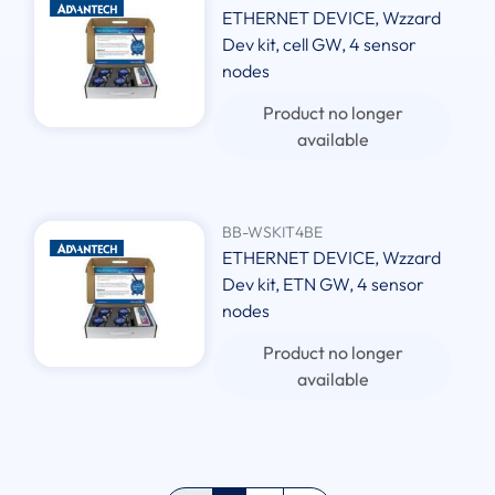
ETHERNET DEVICE, Wzzard
Dev kit, cell GW, 4 sensor
nodes
Product no longer
available
BB-WSKIT4BE
ETHERNET DEVICE, Wzzard
Dev kit, ETN GW, 4 sensor
nodes
Product no longer
available