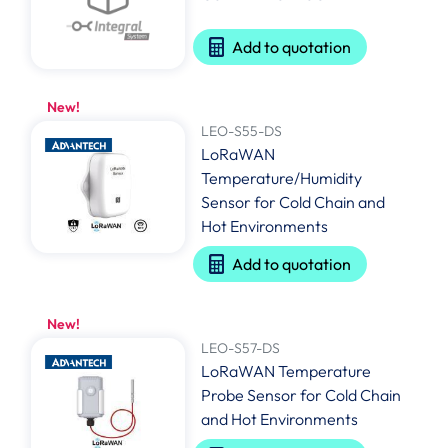
Add to quotation
New!
LEO-S55-DS
LoRaWAN
Temperature/Humidity
Sensor for Cold Chain and
Hot Environments
Add to quotation
New!
LEO-S57-DS
LoRaWAN Temperature
Probe Sensor for Cold Chain
and Hot Environments