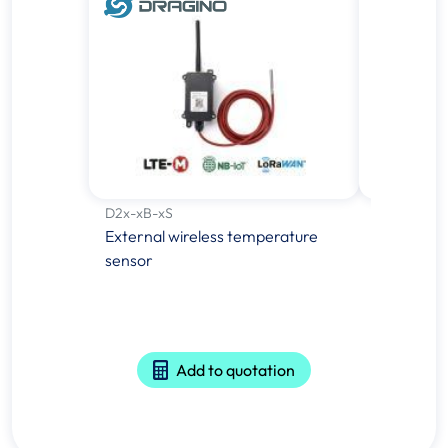
D2x-xB-xS
E-GREEN-
External wireless temperature
Inductive
sensor
- 5Vdc
Add to quotation