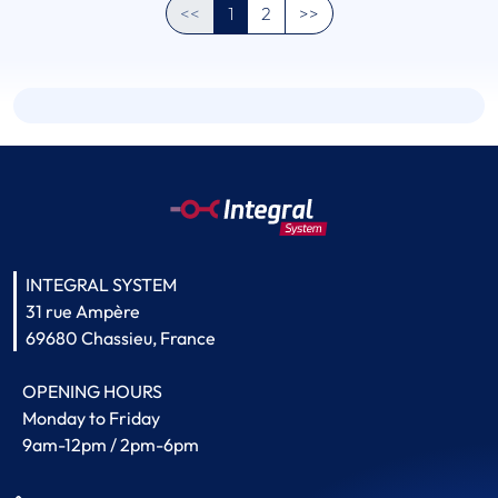
<<
1
2
>>
INTEGRAL SYSTEM
31 rue Ampère
69680 Chassieu, France
OPENING HOURS
Monday to Friday
9am-12pm / 2pm-6pm