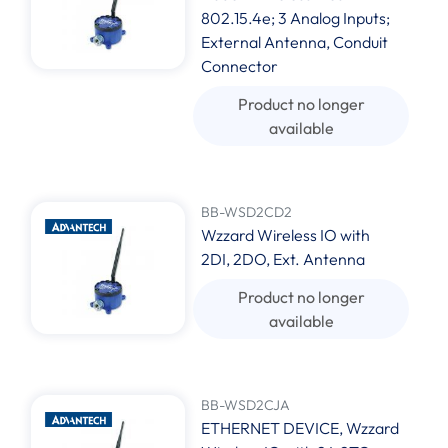
802.15.4e; 3 Analog Inputs;
External Antenna, Conduit
Connector
Product no longer
available
BB-WSD2CD2
Wzzard Wireless IO with
2DI, 2DO, Ext. Antenna
Product no longer
available
BB-WSD2CJA
ETHERNET DEVICE, Wzzard