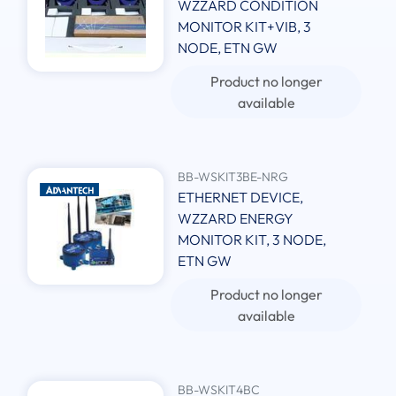
WZZARD CONDITION
MONITOR KIT+VIB, 3
NODE, ETN GW
Product no longer
available
BB-WSKIT3BE-NRG
ETHERNET DEVICE,
WZZARD ENERGY
MONITOR KIT, 3 NODE,
ETN GW
Product no longer
available
BB-WSKIT4BC