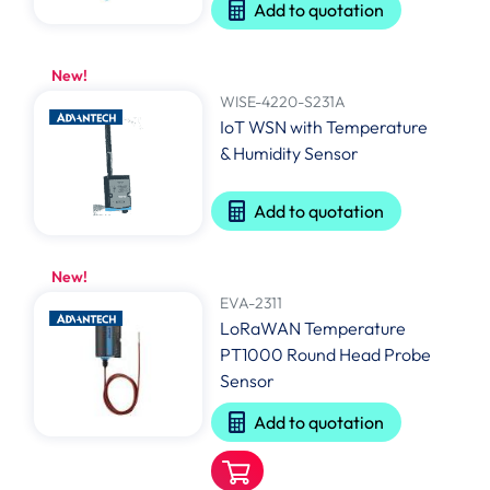
Add to quotation
New!
WISE-4220-S231A
IoT WSN with Temperature
& Humidity Sensor
Add to quotation
New!
EVA-2311
LoRaWAN Temperature
PT1000 Round Head Probe
Sensor
Add to quotation