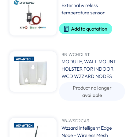
External wireless
temperature sensor
Add to quotation
BB-WCHOLST
MODULE, WALL MOUNT
HOLSTER FOR INDOOR
WCD WZZARD NODES
Product no longer
available
BB-WSD2CA3
Wzzard Intelligent Edge
Node - Wireless Mesh