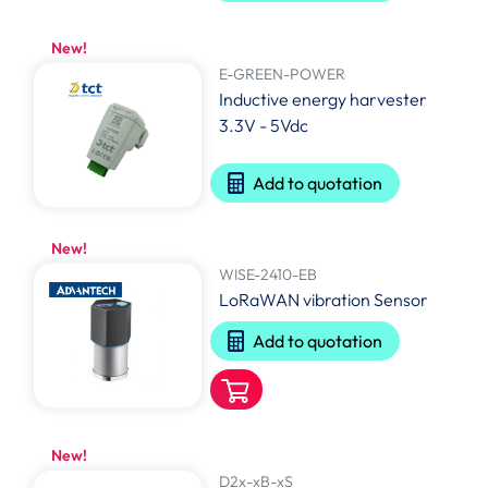
New!
E-GREEN-POWER
Inductive energy harvester
3.3V - 5Vdc
Add to quotation
New!
WISE-2410-EB
LoRaWAN vibration Sensor
Add to quotation
New!
D2x-xB-xS