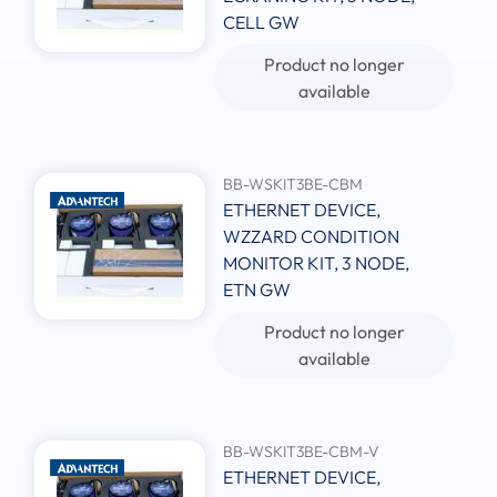
CELL GW
Product no longer
available
BB-WSKIT3BE-CBM
ETHERNET DEVICE,
WZZARD CONDITION
MONITOR KIT, 3 NODE,
ETN GW
Product no longer
available
BB-WSKIT3BE-CBM-V
ETHERNET DEVICE,