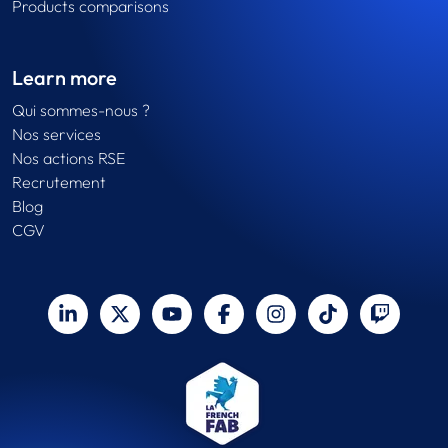
Products comparisons
Learn more
Qui sommes-nous ?
Nos services
Nos actions RSE
Recrutement
Blog
CGV