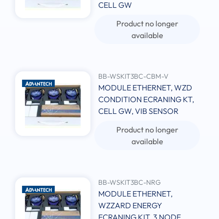
CELL GW
Product no longer
available
BB-WSKIT3BC-CBM-V
MODULE ETHERNET, WZD
CONDITION ECRANING KT,
CELL GW, VIB SENSOR
Product no longer
available
BB-WSKIT3BC-NRG
MODULE ETHERNET,
WZZARD ENERGY
ECRANING KIT, 3 NODE,