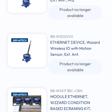
EXT ANT, M12
Product no longer
available
BB-WSD2XV0
ETHERNET DEVICE, Wzzard
Wireless IO with Motion
Sensor, Ext. Ant.
Product no longer
available
BB-WSKIT3BC-CBM
MODULE ETHERNET,
WZZARD CONDITION
BASED ECRANING KIT,