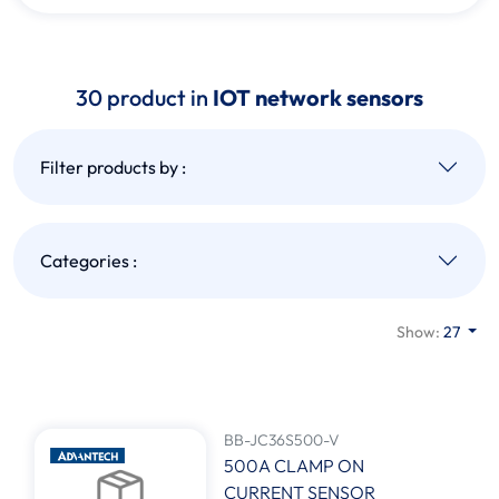
30 product in
IOT network sensors
Filter products by :
Categories :
Show:
27
BB-JC36S500-V
500A CLAMP ON
CURRENT SENSOR