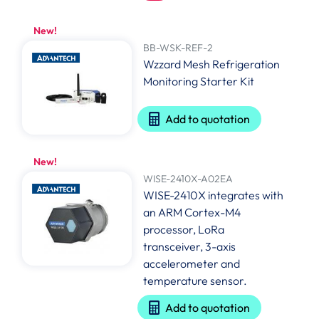
New!
BB-WSK-REF-2
Wzzard Mesh Refrigeration
Monitoring Starter Kit
Add to quotation
New!
WISE-2410X-A02EA
WISE-2410X integrates with
an ARM Cortex-M4
processor, LoRa
transceiver, 3-axis
accelerometer and
temperature sensor.
Add to quotation