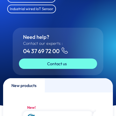
Industrial wired IoT Sensor
Need help?
Contact our experts :
04 37 69 72 00
Contact us
New products
New!
New!