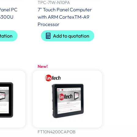
TPC-71W-N10PA
Panel PC
7" Touch Panel Computer
5 6300U
with ARM CortexTM-A9
Processor
tation
Add to quotation
New!
FT10N4200CAPOB