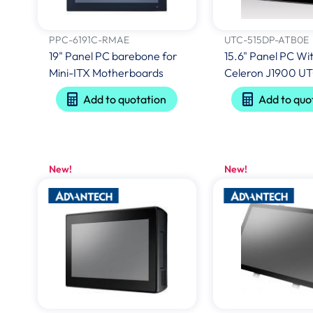
PPC-6191C-RMAE
UTC-515DP-ATB0E
19" Panel PC barebone for
15.6" Panel PC Wit
Mini-ITX Motherboards
Celeron J1900 U
Add to quotation
Add to quo
New!
New!