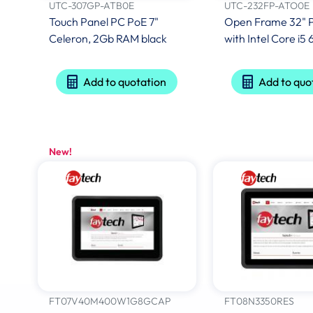
UTC-307GP-ATB0E
UTC-232FP-ATO0E
Touch Panel PC PoE 7"
Open Frame 32" 
Celeron, 2Gb RAM black
with Intel Core i
Add to quotation
Add to quo
New!
FT07V40M400W1G8GCAP
FT08N3350RES