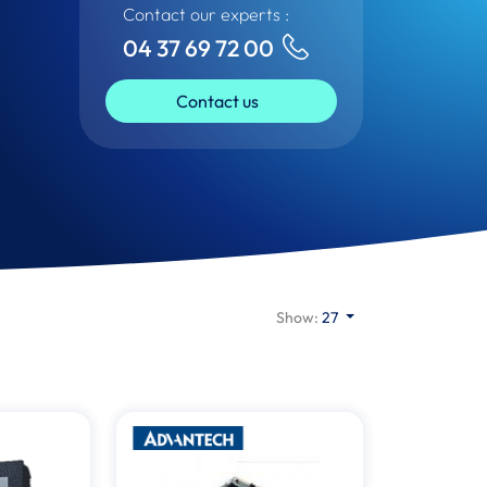
Contact our experts :
04 37 69 72 00
Contact us
Show:
27