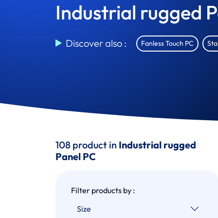
Industrial rugged 
Discover also :
Fanless Touch PC
Sta
108 product in
Industrial rugged
Panel PC
Filter products by :
Size