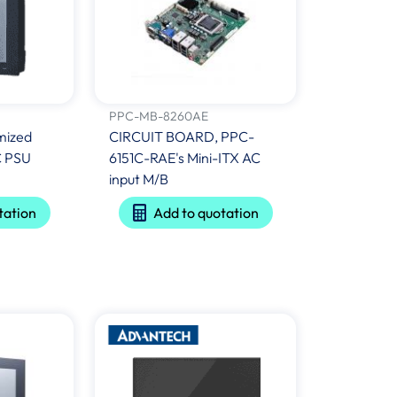
PPC-MB-8260AE
mized
CIRCUIT BOARD, PPC-
C PSU
6151C-RAE's Mini-ITX AC
input M/B
tation
Add to quotation