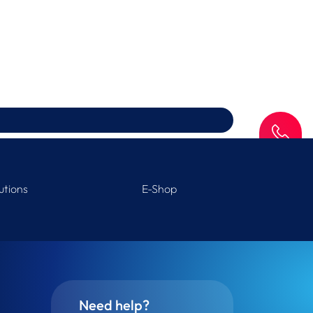
SAV
utions
E-Shop
Need help?