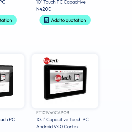
 PC
10" Touch PC Capacitive
N4200
tation
Add to quotation
FT101V40CAPOB
Touch PC
10.1" Capacitive Touch PC
Android V40 Cortex