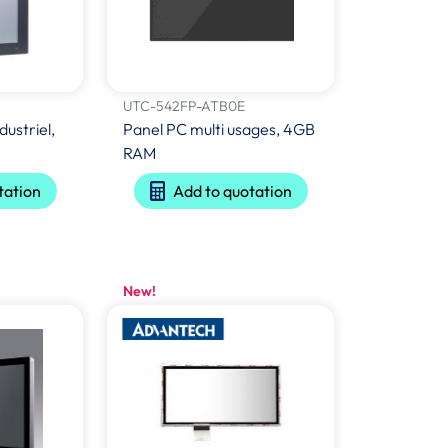
UTC-542FP-ATB0E
dustriel,
Panel PC multi usages, 4GB
RAM
tation
Add to quotation
New!