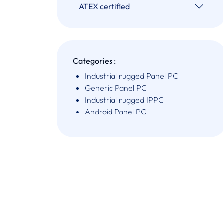
ATEX certified
Categories :
Industrial rugged Panel PC
Generic Panel PC
Industrial rugged IPPC
Android Panel PC