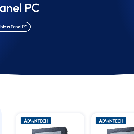
Panel PC
inless Panel PC