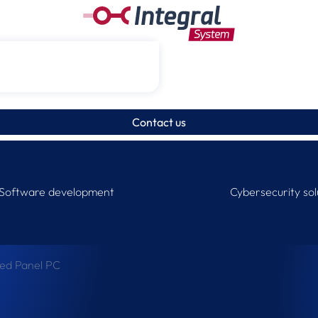
Contact us
Software development
Cybersecurity sol
ged Panel PC