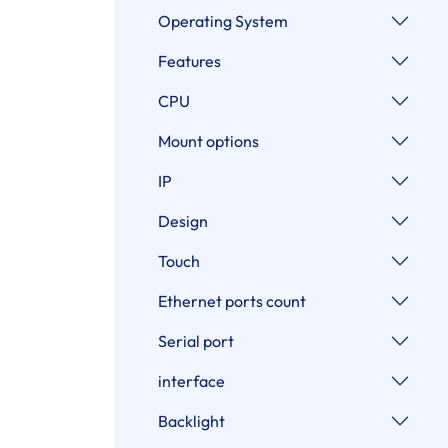
Operating System
Features
CPU
Mount options
IP
Design
Touch
Ethernet ports count
Serial port
interface
Backlight