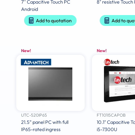
7'' Capacitive Touch PC
8" resistive Touch
Android
Add to quotation
Add to quo
New!
New!
UTC-520IP65
FT101I5CAPOB
21.5” panel PC with full
10.1" Capacitive 
IP65-rated ingress
i5-7300U