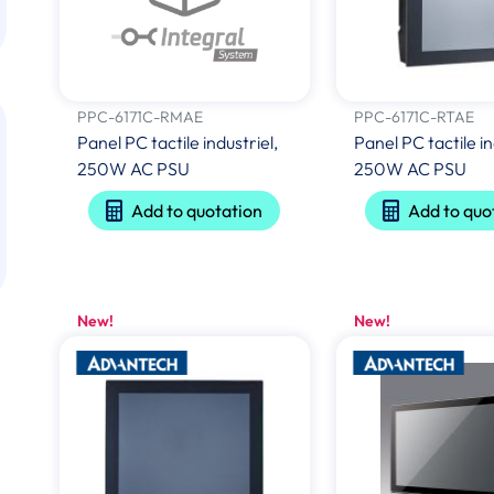
PPC-6171C-RMAE
PPC-6171C-RTAE
Panel PC tactile industriel,
Panel PC tactile in
250W AC PSU
250W AC PSU
Add to quotation
Add to quo
New!
New!