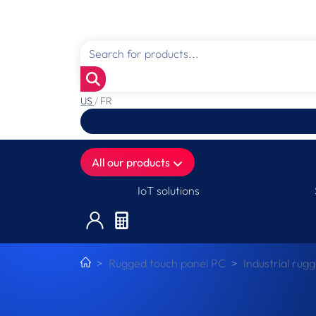
US
/
FR
All our products
IoT solutions
Rugged touch panel PC
Industrial rug