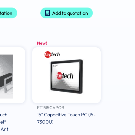
tation
Add to quotation
New!
FT15I5CAPOB
ouch
15″ Capacitive Touch PC (i5-
el®
7300U)
 Ant