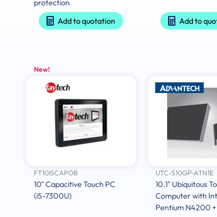
protection
Add to quotation
Add to quo
New!
FT10I5CAPOB
UTC-510GP-ATN1E
10" Capacitive Touch PC
10.1" Ubiquitous T
(i5-7300U)
Computer with Int
Pentium N4200 +