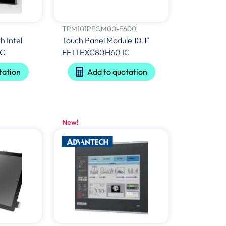
TPM101PFGM00-E600
h Intel
Touch Panel Module 10.1"
TC
EETI EXC80H60 IC
tation
Add to quotation
New!