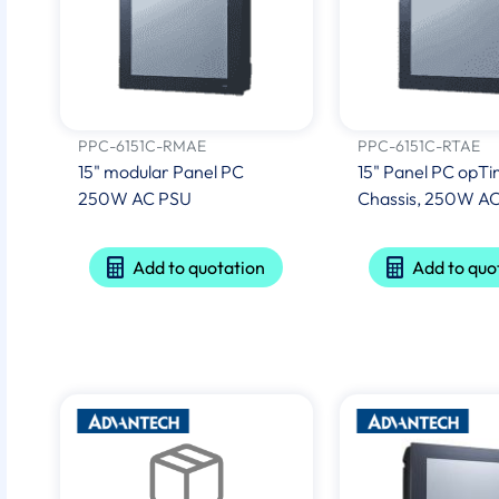
PPC-6151C-RMAE
PPC-6151C-RTAE
15" modular Panel PC
15" Panel PC opTi
250W AC PSU
Chassis, 250W A
Add to quotation
Add to quo