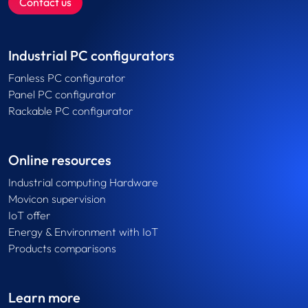
Contact us
Industrial PC configurators
Fanless PC configurator
Panel PC configurator
Rackable PC configurator
Online resources
Industrial computing Hardware
Movicon supervision
IoT offer
Energy & Environment with IoT
Products comparisons
Learn more