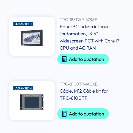
TPC-1881WP-473AE
Panel PC industriel pour
l'automation, 18.5"
widescreen PCT with Core i7
CPU and 4G RAM
Add to quotation
TPC-8100TR-MCKE
Câble, M12 Câble kit for
TPC-8100TR
Add to quotation