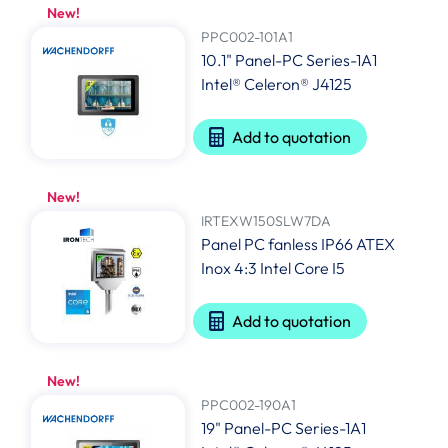
New!
PPC002-101A1
10.1" Panel-PC Series-1A1
Intel® Celeron® J4125
Add to quotation
New!
IRTEXW150SLW7DA
Panel PC fanless IP66 ATEX
Inox 4:3 Intel Core I5
Add to quotation
New!
PPC002-190A1
19" Panel-PC Series-1A1