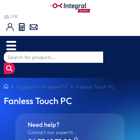
US
/
FR
Rugged touch panel PC
Fanless Touch PC
Fanless Touch PC
Need help?
Contact our experts :