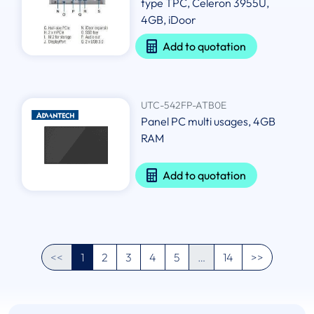
type TPC, Celeron 3955U,
4GB, iDoor
Add to quotation
UTC-542FP-ATB0E
Panel PC multi usages, 4GB
RAM
Add to quotation
<<
1
2
3
4
5
…
14
>>