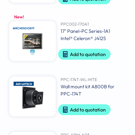
New!
PPC002-170A1
17" Panel-PC Series-1A1
Intel® Celeron® J4125
Add to quotation
PPC-174T-WL-MTE
Wall mount kit A800B for
PPC-174T
Add to quotation
PPC-ARM-A03