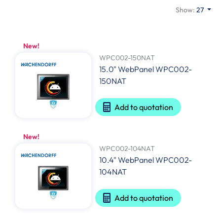
Show:
27
New!
WPC002-150NAT
15.0" WebPanel WPC002-
150NAT
Add to quotation
New!
WPC002-104NAT
10.4" WebPanel WPC002-
104NAT
Add to quotation