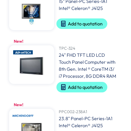
15" Panel-PC Series-1A1
Intel® Celeron® J4125
Add to quotation
New!
TPC-324
24" FHD TFT LED LCD
Touch Panel Computer with
8th Gen. Intel ® CoreTM i3/
i7 Processor, 8G DDR4 RAM
Add to quotation
New!
PPC002-238A1
23.8" Panel-PC Series-1A1
Intel® Celeron® J4125