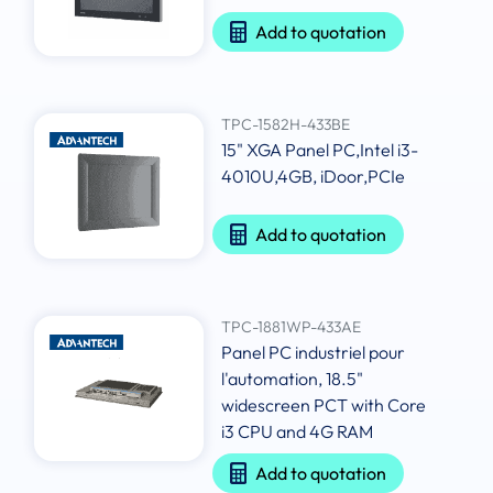
Add to quotation
TPC-1582H-433BE
15" XGA Panel PC,Intel i3-
4010U,4GB, iDoor,PCIe
Add to quotation
TPC-1881WP-433AE
Panel PC industriel pour
l'automation, 18.5"
widescreen PCT with Core
i3 CPU and 4G RAM
Add to quotation