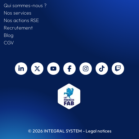
Qui sommes-nous ?
Nos services
Nos actions RSE
Recrutement
Blog
CGV
© 2026 INTEGRAL SYSTEM -
Legal notices