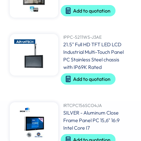
Add to quotation
IPPC-5211WS-J3AE
21.5" Full HD TFT LED LCD
Industrial Multi-Touch Panel
PC Stainless Steel chassis
with IP69K Rated
Add to quotation
IRTCPC156SCO4JA
SILVER - Aluminum Close
Frame Panel PC 15,6" 16:9
Intel Core I7
Add to quotation