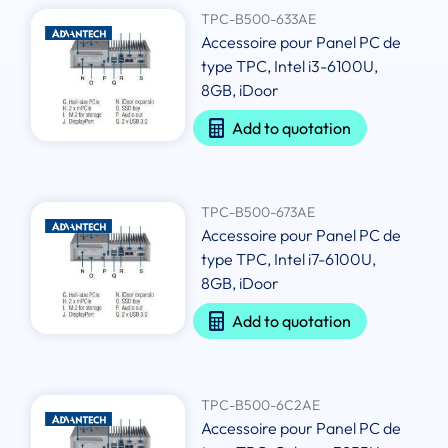
TPC-B500-633AE
Accessoire pour Panel PC de
type TPC, Intel i3-6100U,
8GB, iDoor
Add to quotation
TPC-B500-673AE
Accessoire pour Panel PC de
type TPC, Intel i7-6100U,
8GB, iDoor
Add to quotation
TPC-B500-6C2AE
Accessoire pour Panel PC de