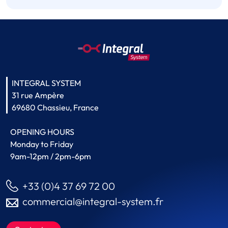
INTEGRAL SYSTEM
31 rue Ampère
69680 Chassieu, France
OPENING HOURS
Monday to Friday
9am-12pm / 2pm-6pm
+33 (0)4 37 69 72 00
commercial@integral-system.fr