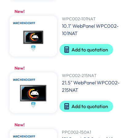
New!
WPC002-101NAT
10.1" WebPanel WPC002-
101NAT
Add to quotation
New!
WPC002-215NAT
21.5" WebPanel WPC002-
215NAT
Add to quotation
New!
PPC002-150A1