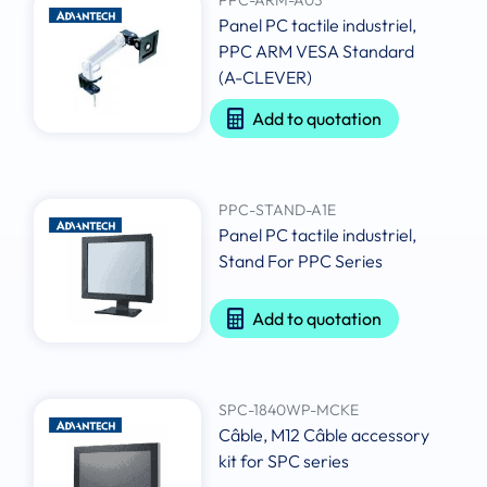
Panel PC tactile industriel,
PPC ARM VESA Standard
(A-CLEVER)
Add to quotation
PPC-STAND-A1E
Panel PC tactile industriel,
Stand For PPC Series
Add to quotation
SPC-1840WP-MCKE
Câble, M12 Câble accessory
kit for SPC series