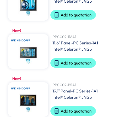
Intel® Celeron® J4125
Add to quotation
New!
PPC002-116A1
11.6" Panel-PC Series-1A1
Intel® Celeron® J4125
Add to quotation
New!
PPC002-191A1
19.1" Panel-PC Series-1A1
Intel® Celeron® J4125
Add to quotation