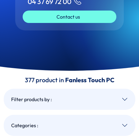
04 37 69 72 00
Contact us
377 product in
Fanless Touch PC
Filter products by :
Categories :