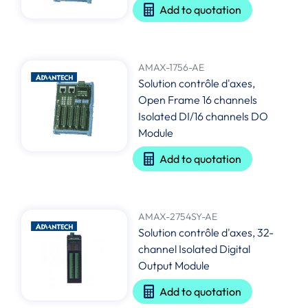
Add to quotation
AMAX-1756-AE
Solution contrôle d'axes,
Open Frame 16 channels
Isolated DI/16 channels DO
Module
Add to quotation
AMAX-2754SY-AE
Solution contrôle d'axes, 32-
channel Isolated Digital
Output Module
Add to quotation