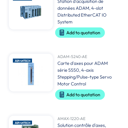
Station d'acquisition de
données ADAM, 4-slot
Distributed EtherCAT IO
System
Add to quotation
ADAM-5240-AE
Carte d'axes pour ADAM
série 5550, 4-axis
Stepping/Pulse-type Servo
Motor Control
Add to quotation
AMAX-1220-AE
Solution contrôle d'axes,