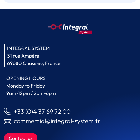
INTEGRAL SYSTEM
31 rue Ampère
69680 Chassieu, France
OPENING HOURS
Monday to Friday
9am-12pm / 2pm-6pm
+33 (0)4 37 69 72 00
commercial@integral-system.fr
Contact us