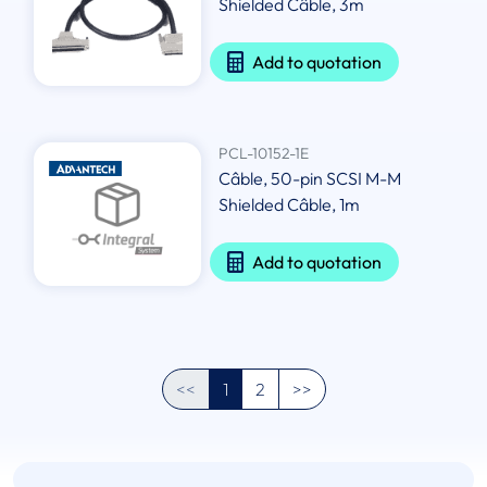
Shielded Câble, 3m
Add to quotation
PCL-10152-1E
Câble, 50-pin SCSI M-M
Shielded Câble, 1m
Add to quotation
<<
1
2
>>