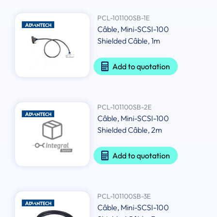
PCL-101100SB-1E
Câble, Mini-SCSI-100
Shielded Câble, 1m
Add to quotation
PCL-101100SB-2E
Câble, Mini-SCSI-100
Shielded Câble, 2m
Add to quotation
PCL-101100SB-3E
Câble, Mini-SCSI-100