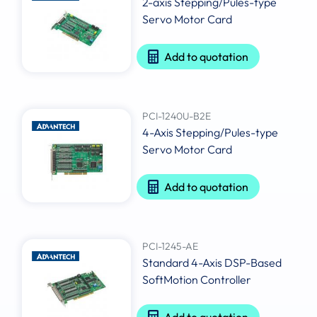
2-axis Stepping/Pules-type
Servo Motor Card
Add to quotation
PCI-1240U-B2E
4-Axis Stepping/Pules-type
Servo Motor Card
Add to quotation
PCI-1245-AE
Standard 4-Axis DSP-Based
SoftMotion Controller
Add to quotation