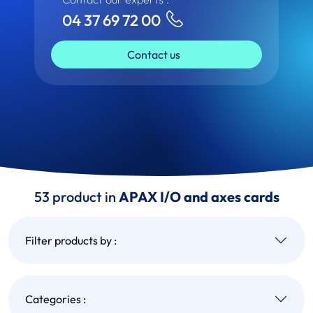
04 37 69 72 00
Contact us
53 product in
APAX I/O and axes cards
Filter products by :
Categories :