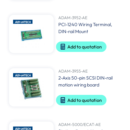
ADAM-3952-AE
PCI-1240 Wiring Terminal,
DIN-rail Mount
Add to quotation
ADAM-3955-AE
2-Axis 50-pin SCSI DIN-rail
motion wiring board
Add to quotation
ADAM-5000/ECAT-AE