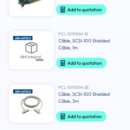
Add to quotation
PCL-101100M-1E
Câble, SCSI-100 Shielded
Câble, 1m
Add to quotation
PCL-101100M-3E
Câble, SCSI-100 Shielded
Câble, 3m
Add to quotation