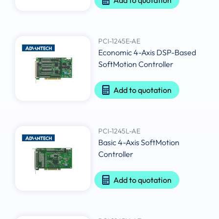
PCI-1245E-AE
Economic 4-Axis DSP-Based
SoftMotion Controller
Add to quotation
PCI-1245L-AE
Basic 4-Axis SoftMotion
Controller
Add to quotation