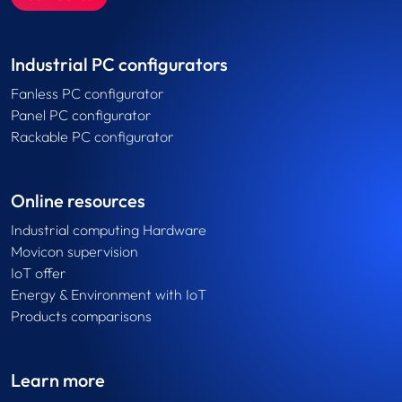
Industrial PC configurators
Fanless PC configurator
Panel PC configurator
Rackable PC configurator
Online resources
Industrial computing Hardware
Movicon supervision
IoT offer
Energy & Environment with IoT
Products comparisons
Learn more