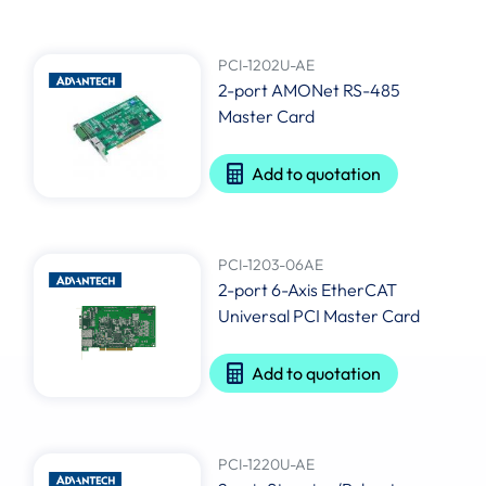
PCI-1202U-AE
2-port AMONet RS-485
Master Card
Add to quotation
PCI-1203-06AE
2-port 6-Axis EtherCAT
Universal PCI Master Card
Add to quotation
PCI-1220U-AE