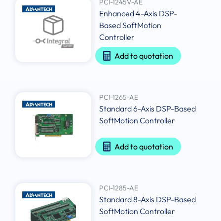
PCI-1245V-AE
Enhanced 4-Axis DSP-
Based SoftMotion
Controller
Add to quotation
PCI-1265-AE
Standard 6-Axis DSP-Based
SoftMotion Controller
Add to quotation
PCI-1285-AE
Standard 8-Axis DSP-Based
SoftMotion Controller