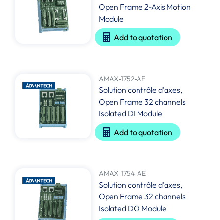
Open Frame 2-Axis Motion
Module
Add to quotation
AMAX-1752-AE
Solution contrôle d'axes,
Open Frame 32 channels
Isolated DI Module
Add to quotation
AMAX-1754-AE
Solution contrôle d'axes,
Open Frame 32 channels
Isolated DO Module