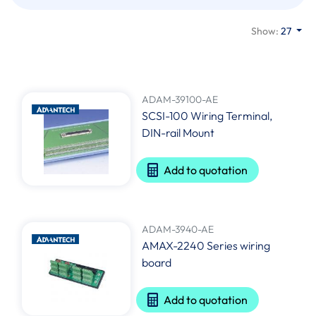
Show:
27
ADAM-39100-AE
SCSI-100 Wiring Terminal,
DIN-rail Mount
Add to quotation
ADAM-3940-AE
AMAX-2240 Series wiring
board
Add to quotation