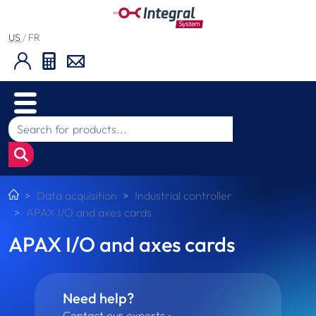
US
/
FR
Data acquisition
Industrial controller
APAX I/O and axes cards
APAX I/O and axes cards
Need help?
Contact our experts :