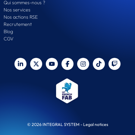
Qui sommes-nous ?
Nos services
Nos actions RSE
Recrutement
Blog
CGV
© 2026 INTEGRAL SYSTEM -
Legal notices