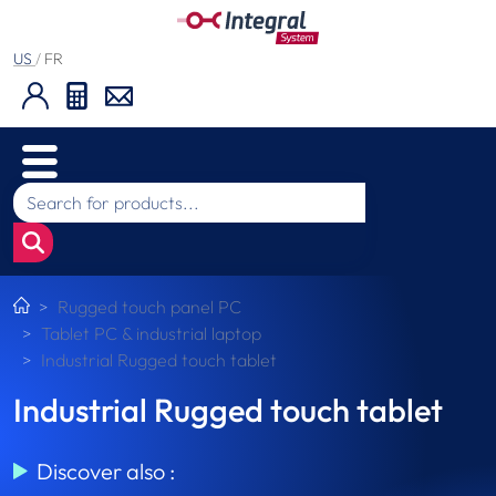
US
/
FR
Rugged touch panel PC
Tablet PC & industrial laptop
Industrial Rugged touch tablet
Industrial Rugged touch tablet
Discover also :