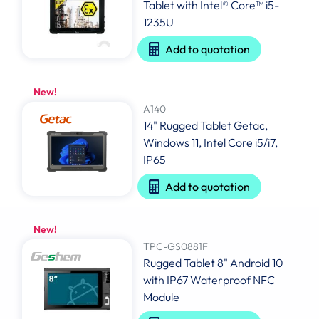
Tablet with Intel® Core™ i5-
1235U
Add to quotation
New!
A140
14" Rugged Tablet Getac,
Windows 11, Intel Core i5/i7,
IP65
Add to quotation
New!
TPC-GS0881F
Rugged Tablet 8" Android 10
with IP67 Waterproof NFC
Module