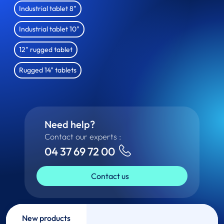
Industrial tablet 8"
Industrial tablet 10"
12" rugged tablet
Rugged 14" tablets
Need help?
Contact our experts :
04 37 69 72 00
Contact us
New products