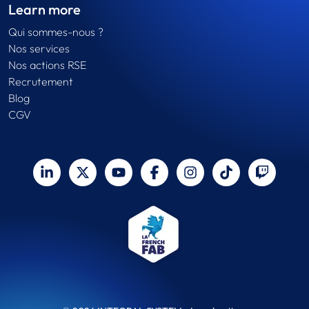
Learn more
Qui sommes-nous ?
Nos services
Nos actions RSE
Recrutement
Blog
CGV