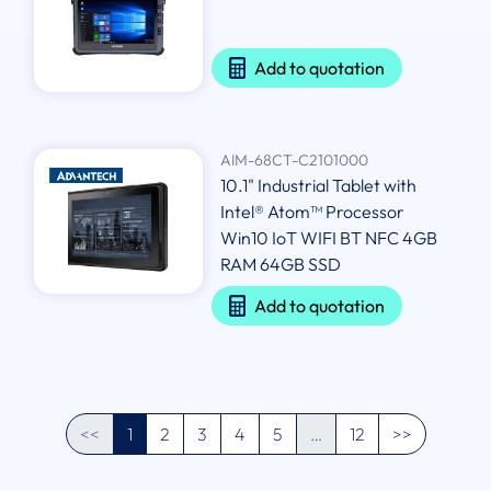
Add to quotation
AIM-68CT-C2101000
10.1" Industrial Tablet with
Intel® Atom™ Processor
Win10 IoT WIFI BT NFC 4GB
RAM 64GB SSD
Add to quotation
<<
1
2
3
4
5
…
12
>>