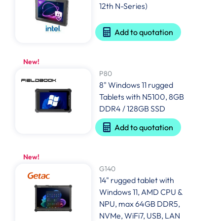
12th N-Series)
Add to quotation
New!
P80
8" Windows 11 rugged
Tablets with N5100, 8GB
DDR4 / 128GB SSD
Add to quotation
New!
G140
14" rugged tablet with
Windows 11, AMD CPU &
NPU, max 64GB DDR5,
NVMe, WiFi7, USB, LAN