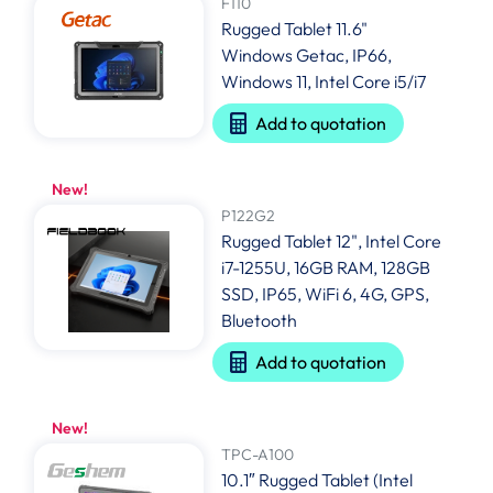
F110
Rugged Tablet 11.6"
Windows Getac, IP66,
Windows 11, Intel Core i5/i7
Add to quotation
New!
P122G2
Rugged Tablet 12", Intel Core
i7-1255U, 16GB RAM, 128GB
SSD, IP65, WiFi 6, 4G, GPS,
Bluetooth
Add to quotation
New!
TPC-A100
10.1″ Rugged Tablet (Intel