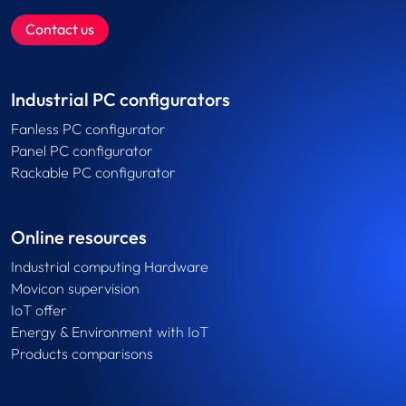
Contact us
Industrial PC configurators
Fanless PC configurator
Panel PC configurator
Rackable PC configurator
Online resources
Industrial computing Hardware
Movicon supervision
IoT offer
Energy & Environment with IoT
Products comparisons