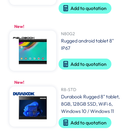
Add to quotation
New!
N80G2
Rugged android tablet 8"
IP67
Add to quotation
New!
R8-STD
Durabook Rugged 8" tablet,
8GB, 128GB SSD, WiFi 6,
Windows 10 / Windows 11
Add to quotation