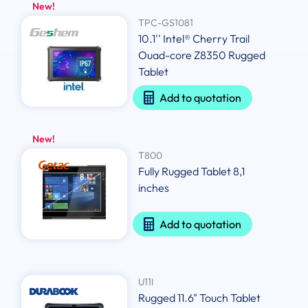
New!
TPC-GS1081
10.1'' Intel® Cherry Trail
Ouad-core Z8350 Rugged
Tablet
Add to quotation
New!
T800
Fully Rugged Tablet 8,1
inches
Add to quotation
U11I
Rugged 11.6" Touch Tablet