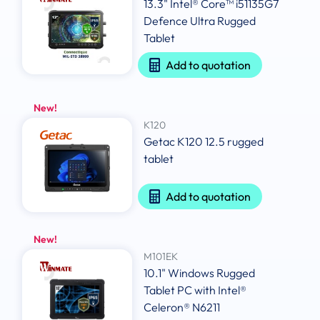
13.3" Intel® Core™ i51135G7
Defence Ultra Rugged
Tablet
Add to quotation
New!
K120
Getac K120 12.5 rugged
tablet
Add to quotation
New!
M101EK
10.1" Windows Rugged
Tablet PC with Intel®
Celeron® N6211