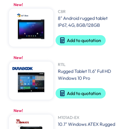
New!
C8R
8" Android rugged tablet
IP67, 4G, 8GB/128GB
Add to quotation
New!
R11L
Rugged Tablet 11.6" Full HD
Windows 10 Pro
Add to quotation
New!
M101AD-EX
10.1” Windows ATEX Rugged