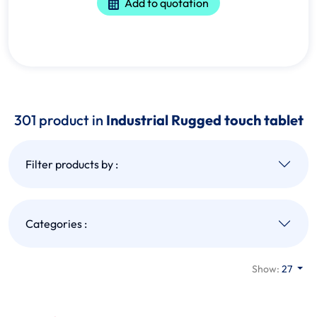
Add to quotation
301 product in
Industrial Rugged touch tablet
Filter products by :
Categories :
Show:
27