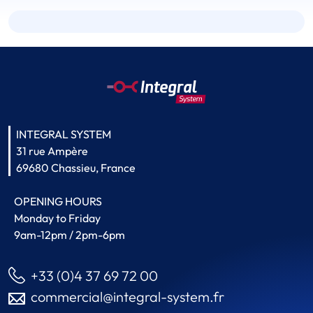
INTEGRAL SYSTEM
31 rue Ampère
69680 Chassieu, France
OPENING HOURS
Monday to Friday
9am-12pm / 2pm-6pm
+33 (0)4 37 69 72 00
commercial@integral-system.fr