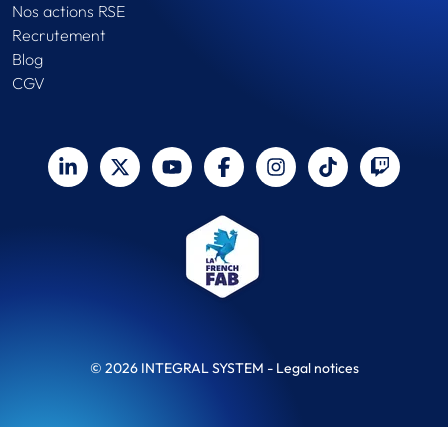
Nos actions RSE
Recrutement
Blog
CGV
© 2026 INTEGRAL SYSTEM -
Legal notices