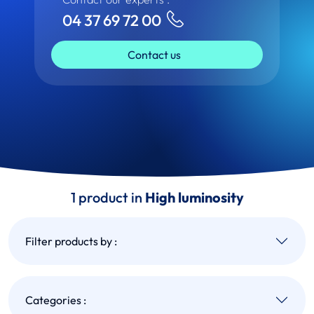
04 37 69 72 00
Contact us
1 product in
High luminosity
Filter products by :
Categories :