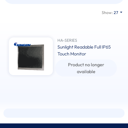
Show:
27
HA-SERIES
Sunlight Readable Full IP65
Touch Monitor
Product no longer
available