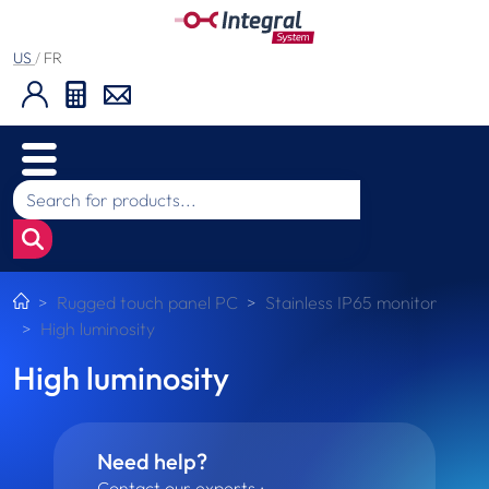
US
/
FR
Rugged touch panel PC
Stainless IP65 monitor
High luminosity
High luminosity
Need help?
Contact our experts :