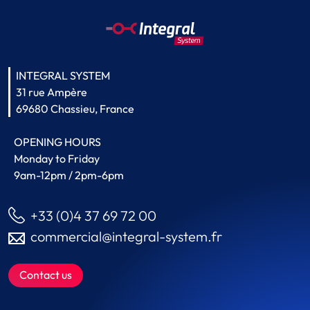
INTEGRAL SYSTEM
31 rue Ampère
69680 Chassieu, France
OPENING HOURS
Monday to Friday
9am-12pm / 2pm-6pm
+33 (0)4 37 69 72 00
commercial@integral-system.fr
Contact us