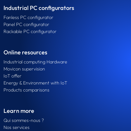
Industrial PC configurators
Fanless PC configurator
Panel PC configurator
Rackable PC configurator
Online resources
Industrial computing Hardware
Movicon supervision
IoT offer
Energy & Environment with IoT
Products comparisons
Learn more
Qui sommes-nous ?
Nos services