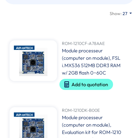
Show:
27
ROM-1210CF-A78AAE
Module processeur
(computer on module), FSL
i.MX536 512MB DDR3 RAM
w/ 2GB flash 0~60C
Add to quotation
ROM-1210DK-B00E
Module processeur
(computer on module),
Evaluation kit for ROM-1210