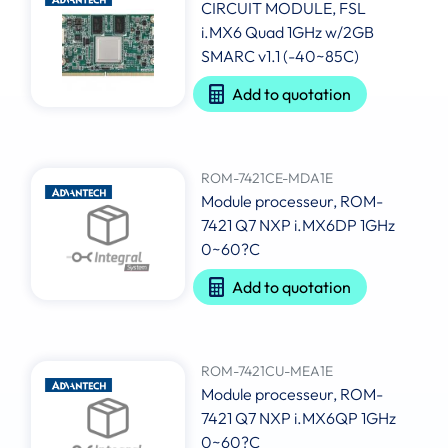
CIRCUIT MODULE, FSL
i.MX6 Quad 1GHz w/2GB
SMARC v1.1 (-40~85C)
Add to quotation
ROM-7421CE-MDA1E
Module processeur, ROM-
7421 Q7 NXP i.MX6DP 1GHz
0~60?C
Add to quotation
ROM-7421CU-MEA1E
Module processeur, ROM-
7421 Q7 NXP i.MX6QP 1GHz
0~60?C