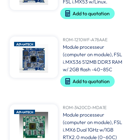
FSL i.MX53 w/Linux.
Add to quotation
ROM-1210WF-A78AAE
Module processeur
(computer on module), FSL
i.MX536 512MB DDR3 RAM
w/ 2GB flash -40~85C
Add to quotation
ROM-3420CD-MDA1E
Module processeur
(computer on module), FSL
i.MX6 Dual 1GHz w/1GB
RTX2.0 module (0~60C)