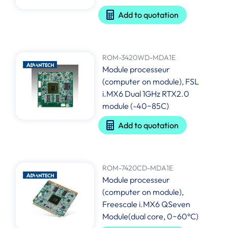
Add to quotation
ROM-3420WD-MDA1E
Module processeur
(computer on module), FSL
i.MX6 Dual 1GHz RTX2.0
module (-40~85C)
Add to quotation
ROM-7420CD-MDA1E
Module processeur
(computer on module),
Freescale i.MX6 QSeven
Module(dual core, 0~60°C)