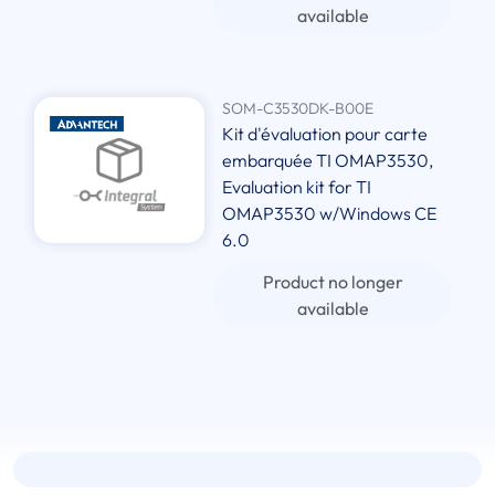
available
SOM-C3530DK-B00E
Kit d'évaluation pour carte
embarquée TI OMAP3530,
Evaluation kit for TI
OMAP3530 w/Windows CE
6.0
Product no longer
available