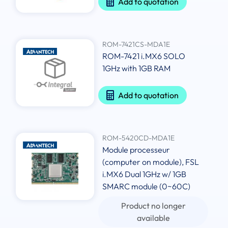
Add to quotation
ROM-7421CS-MDA1E
ROM-7421 i.MX6 SOLO
1GHz with 1GB RAM
Add to quotation
ROM-5420CD-MDA1E
Module processeur
(computer on module), FSL
i.MX6 Dual 1GHz w/ 1GB
SMARC module (0~60C)
Product no longer
available