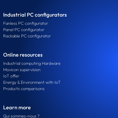
Industrial PC configurators
Fanless PC configurator
Panel PC configurator
Rackable PC configurator
Online resources
Industrial computing Hardware
Movicon supervision
IoT offer
Energy & Environment with IoT
Products comparisons
Learn more
Qui sommes-nous ?