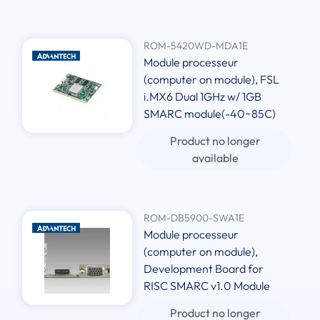
ROM-5420WD-MDA1E
Module processeur
(computer on module), FSL
i.MX6 Dual 1GHz w/ 1GB
SMARC module(-40~85C)
Product no longer
available
ROM-DB5900-SWA1E
Module processeur
(computer on module),
Development Board for
RISC SMARC v1.0 Module
Product no longer