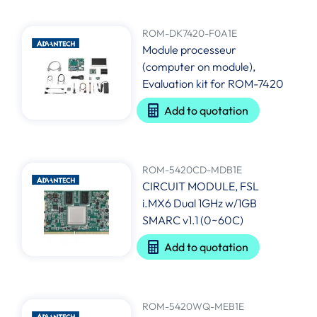
ROM-DK7420-F0A1E
Module processeur
(computer on module),
Evaluation kit for ROM-7420
Add to quotation
ROM-5420CD-MDB1E
CIRCUIT MODULE, FSL
i.MX6 Dual 1GHz w/1GB
SMARC v1.1 (0~60C)
Add to quotation
ROM-5420WQ-MEB1E