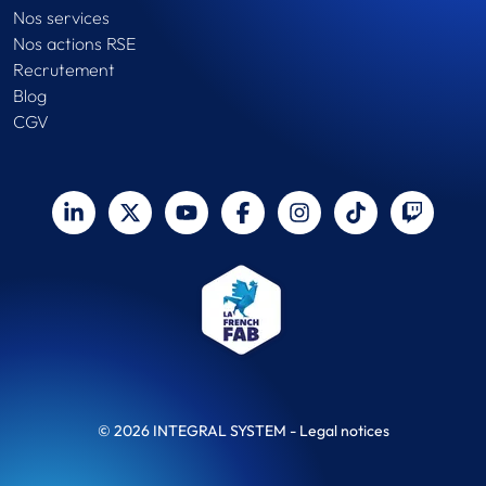
Nos services
Nos actions RSE
Recrutement
Blog
CGV
© 2026 INTEGRAL SYSTEM -
Legal notices