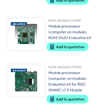
Add to quotation
ROM-DK3420-F0A1E
Module processeur
(computer on module),
ROM-3420 Evaluation kit
Add to quotation
ROM-DK5420-F0A1E
Module processeur
(computer on module),
Evaluation kit for RISC
SMARC v1.0 Module
Add to quotation