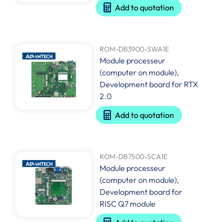
Add to quotation
ROM-DB3900-SWA1E
Module processeur
(computer on module),
Development board for RTX
2.0
Add to quotation
ROM-DB7500-SCA1E
Module processeur
(computer on module),
Development board for
RISC Q7 module