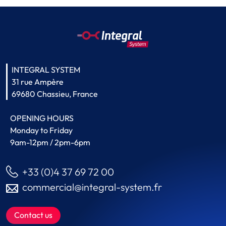
INTEGRAL SYSTEM
31 rue Ampère
69680 Chassieu, France
OPENING HOURS
Monday to Friday
9am-12pm / 2pm-6pm
+33 (0)4 37 69 72 00
commercial@integral-system.fr
Contact us