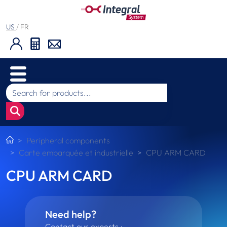
US
/
FR
Peripheral components
Carte embarquée et industrielle
CPU ARM CARD
CPU ARM CARD
Need help?
Contact our experts :