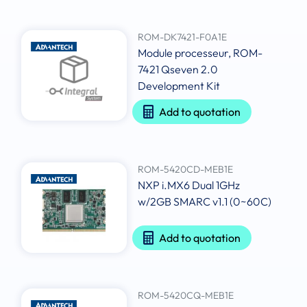
ROM-DK7421-F0A1E
Module processeur, ROM-
7421 Qseven 2.0
Development Kit
Add to quotation
ROM-5420CD-MEB1E
NXP i.MX6 Dual 1GHz
w/2GB SMARC v1.1 (0~60C)
Add to quotation
ROM-5420CQ-MEB1E