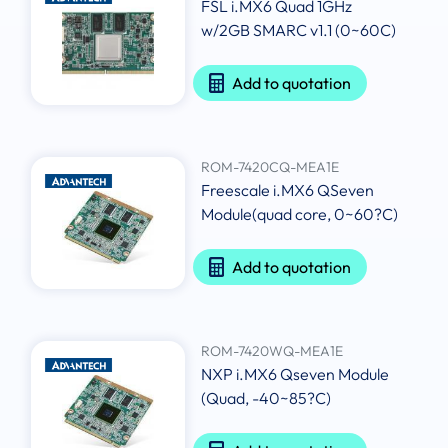
FSL i.MX6 Quad 1GHz
w/2GB SMARC v1.1 (0~60C)
Add to quotation
ROM-7420CQ-MEA1E
Freescale i.MX6 QSeven
Module(quad core, 0~60?C)
Add to quotation
ROM-7420WQ-MEA1E
NXP i.MX6 Qseven Module
(Quad, -40~85?C)