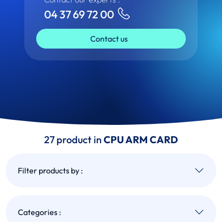
04 37 69 72 00
Contact us
27 product in
CPU ARM CARD
Filter products by :
Categories :