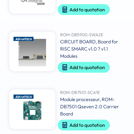
Add to quotation
ROM-DB5900-SWA2E
CIRCUIT BOARD, Board for
RISC SMARC v1.0 ? v1.1
Modules
Add to quotation
ROM-DB7501-SCA1E
Module processeur, ROM-
DB7501 Qseven 2.0 Carrier
Board
Add to quotation