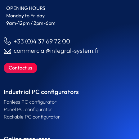
OPENING HOURS
Monday to Friday
9am-12pm / 2pm-6pm
+33 (0)4 37 69 72 00
commercial@integral-system.fr
Contact us
Industrial PC configurators
Fanless PC configurator
Panel PC configurator
Rackable PC configurator
Online resources