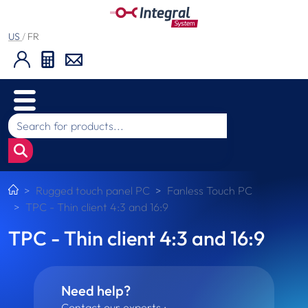
US
/
FR
Rugged touch panel PC
Fanless Touch PC
TPC - Thin client 4:3 and 16:9
TPC - Thin client 4:3 and 16:9
Need help?
Contact our experts :