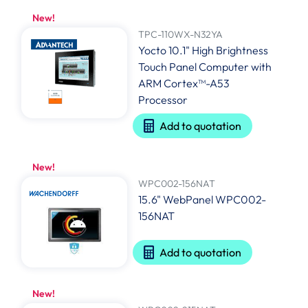
New!
TPC-110WX-N32YA
Yocto 10.1" High Brightness
Touch Panel Computer with
ARM Cortex™-A53
Processor
Add to quotation
New!
WPC002-156NAT
15.6" WebPanel WPC002-
156NAT
Add to quotation
New!