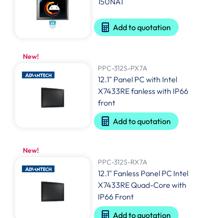
150NAT
Add to quotation
New!
PPC-312S-PX7A
12.1" Panel PC with Intel
X7433RE fanless with IP66
front
Add to quotation
New!
PPC-312S-RX7A
12.1" Fanless Panel PC Intel
X7433RE Quad-Core with
IP66 Front
Add to quotation