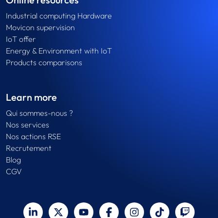
Industrial computing Hardware
Movicon supervision
IoT offer
Energy & Environment with IoT
Products comparisons
Learn more
Qui sommes-nous ?
Nos services
Nos actions RSE
Recrutement
Blog
CGV