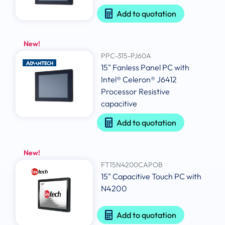
Add to quotation
New!
PPC-315-PJ60A
15" Fanless Panel PC with
Intel® Celeron® J6412
Processor Resistive
capacitive
Add to quotation
New!
FT15N4200CAPOB
15" Capacitive Touch PC with
N4200
Add to quotation