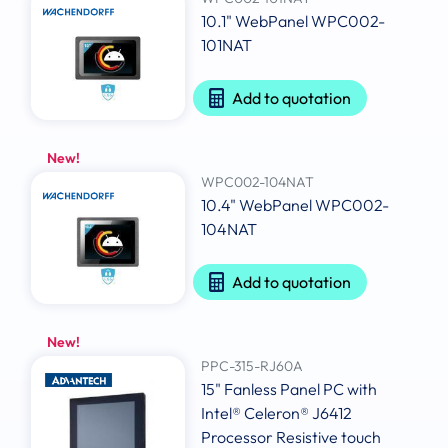
10.1" WebPanel WPC002-
101NAT
Add to quotation
New!
WPC002-104NAT
10.4" WebPanel WPC002-
104NAT
Add to quotation
New!
PPC-315-RJ60A
15" Fanless Panel PC with
Intel® Celeron® J6412
Processor Resistive touch