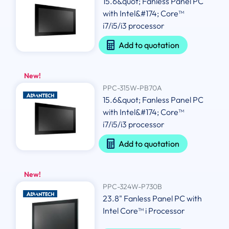
15.6&quot; Fanless Panel PC
with Intel&#174; Core™
i7/i5/i3 processor
Add to quotation
New!
PPC-315W-PB70A
15.6&quot; Fanless Panel PC
with Intel&#174; Core™
i7/i5/i3 processor
Add to quotation
New!
PPC-324W-P730B
23.8" Fanless Panel PC with
Intel Core™ i Processor