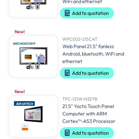
WiFi and ethernet
Add to quotation
New!
WPC002-215CAT
Web Panel 21.5" fanless
Android, bluetooth, WiFi and
ethernet
Add to quotation
New!
TPC-121W-N32YB
21.5" Yocto Touch Panel
Computer with ARM
Cortex™-A53 Processor
Add to quotation