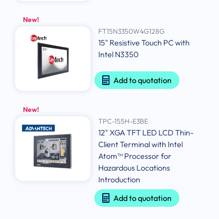
New!
FT15N3350W4G128G
15" Resistive Touch PC with
Intel N3350
Add to quotation
New!
TPC-155H-E3BE
12" XGA TFT LED LCD Thin-
Client Terminal with Intel
Atom™ Processor for
Hazardous Locations
Introduction
Add to quotation