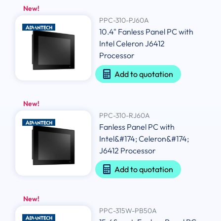
New!
PPC-310-PJ60A
10.4" Fanless Panel PC with
Intel Celeron J6412
Processor
Add to quotation
New!
PPC-310-RJ60A
Fanless Panel PC with
Intel&#174; Celeron&#174;
J6412 Processor
Add to quotation
New!
PPC-315W-PB50A