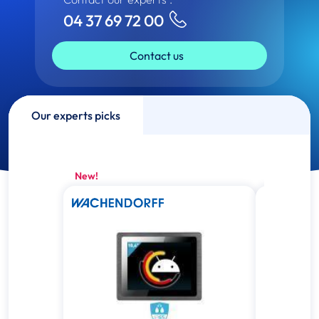
04 37 69 72 00
Contact us
Our experts picks
New!
New!