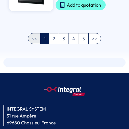
Add to quotation
<<
1
2
3
4
5
>>
INTEGRAL SYSTEM
31 rue Ampère
69680 Chassieu, France