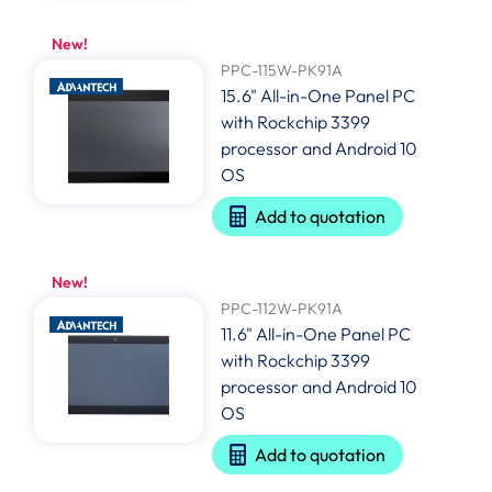
New!
PPC-115W-PK91A
15.6" All-in-One Panel PC
with Rockchip 3399
processor and Android 10
OS
Add to quotation
New!
PPC-112W-PK91A
11.6" All-in-One Panel PC
with Rockchip 3399
processor and Android 10
OS
Add to quotation