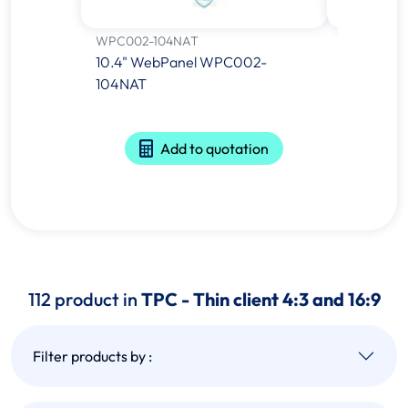
WPC002-104NAT
TPC-121W-
10.4" WebPanel WPC002-
21.5" Yoct
104NAT
Computer
A53 Proce
Add to quotation
112 product in
TPC - Thin client 4:3 and 16:9
Filter products by :