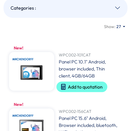
Categories :
Show:
27
New!
WPC002-101CAT
Panel PC 10.1" Android,
browser included, Thin
client, 4GB/64GB
Add to quotation
New!
WPC002-156CAT
Panel PC 15.6" Android,
Browser included, bluetooth,