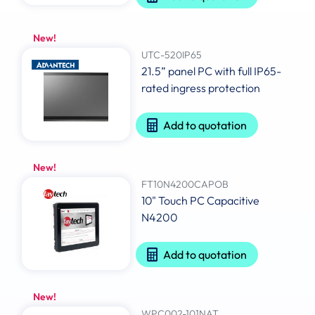
New!
UTC-520IP65
21.5” panel PC with full IP65-
rated ingress protection
Add to quotation
New!
FT10N4200CAPOB
10" Touch PC Capacitive
N4200
Add to quotation
New!
WPC002-101NAT