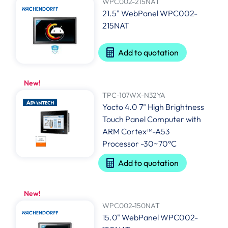
WPC002-215NAT
21.5" WebPanel WPC002-
215NAT
Add to quotation
New!
TPC-107WX-N32YA
Yocto 4.0 7" High Brightness
Touch Panel Computer with
ARM Cortex™-A53
Processor -30~70°C
Add to quotation
New!
WPC002-150NAT
15.0" WebPanel WPC002-