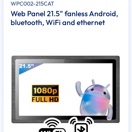
WPC002-215CAT
Web Panel 21.5" fanless Android,
bluetooth, WiFi and ethernet