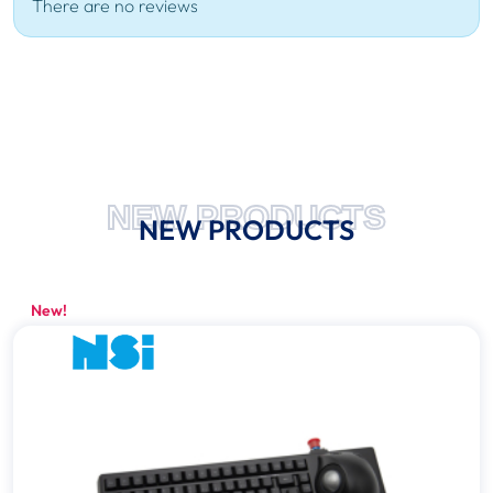
There are no reviews
NEW PRODUCTS
NEW PRODUCTS
New!