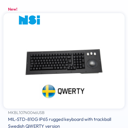
New!
MKBL107N0046USB
MIL-STD-810G IP65 rugged keyboard with trackball
Swedish QWERTY version