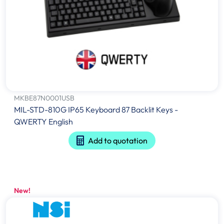
MKBE87N0001USB
MIL-STD-810G IP65 Keyboard 87 Backlit Keys -
QWERTY English
Add to quotation
New!