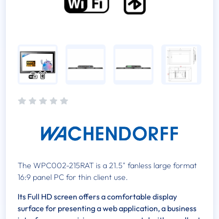
The WPC002-215RAT is a 21.5" fanless large format
16:9 panel PC for thin client use.
Its Full HD screen offers a comfortable display
surface for presenting a web application, a business