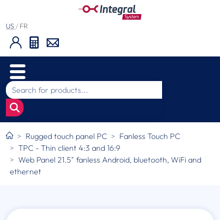
US
/
FR
Rugged touch panel PC
Fanless Touch PC
TPC - Thin client 4:3 and 16:9
Web Panel 21.5" fanless Android, bluetooth, WiFi and
ethernet