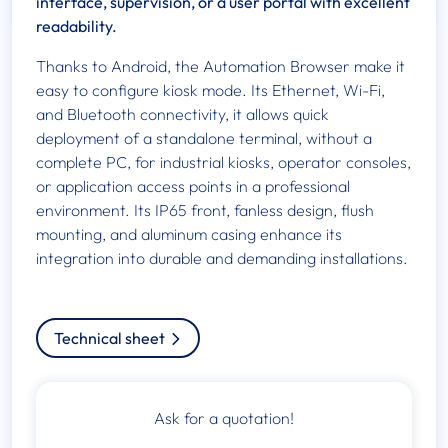
interface, supervision, or a user portal with excellent
readability.
Thanks to Android, the Automation Browser make it
easy to configure kiosk mode. Its Ethernet, Wi-Fi,
and Bluetooth connectivity, it allows quick
deployment of a standalone terminal, without a
complete PC, for industrial kiosks, operator consoles,
or application access points in a professional
environment. Its IP65 front, fanless design, flush
mounting, and aluminum casing enhance its
integration into durable and demanding installations.
Technical sheet
Ask for a quotation!