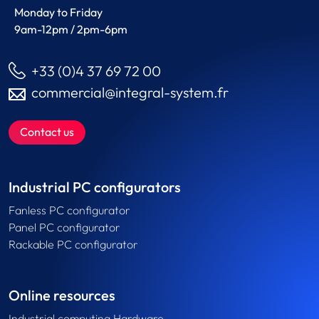
Monday to Friday
9am-12pm / 2pm-6pm
+33 (0)4 37 69 72 00
commercial@integral-system.fr
Contact us
Industrial PC configurators
Fanless PC configurator
Panel PC configurator
Rackable PC configurator
Online resources
Industrial computing Hardware