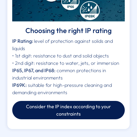
Choosing the right IP rating
IP Rating:
level of protection against solids and
liquids
• 1st digit: resistance to dust and solid objects
• 2nd digit: resistance to water, jets, or immersion
IP65, IP67, and IP68:
common protections in
industrial environments
IP69K:
suitable for high-pressure cleaning and
demanding environments
Consider the IP index according to your
constraints