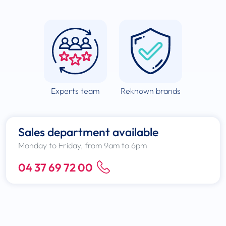
Experts team
Reknown brands
Sales department available
Monday to Friday, from 9am to 6pm
04 37 69 72 00