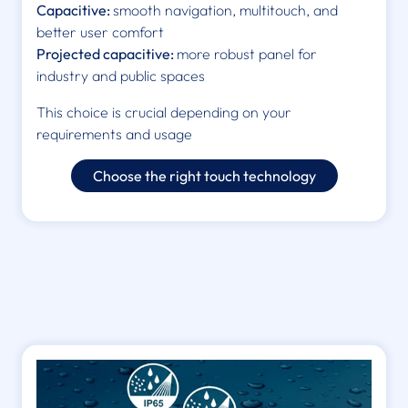
Capacitive:
smooth navigation, multitouch, and
better user comfort
Projected capacitive:
more robust panel for
industry and public spaces
This choice is crucial depending on your
requirements and usage
Choose the right touch technology