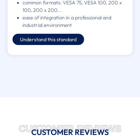
common formats: VESA 75, VESA 100, 200 x
100, 200 x 200...
ease of integration in a professional and
industrial environment
Understand this standard
CUSTOMER REVIEWS
CUSTOMER REVIEWS