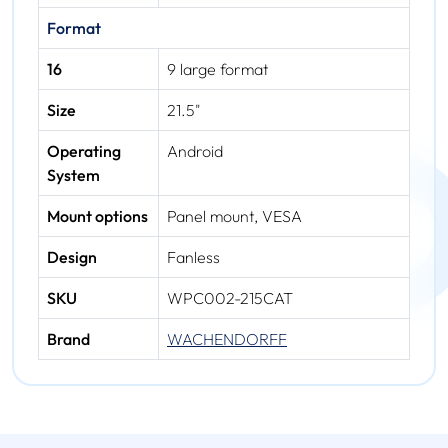
Format
16
9 large format
Size
21.5"
Operating
Android
System
Mount options
Panel mount, VESA
Design
Fanless
SKU
WPC002-215CAT
Brand
WACHENDORFF