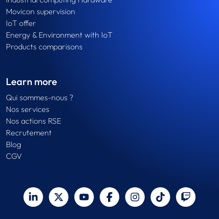
Movicon supervision
IoT offer
Energy & Environment with IoT
Products comparisons
Learn more
Qui sommes-nous ?
Nos services
Nos actions RSE
Recrutement
Blog
CGV