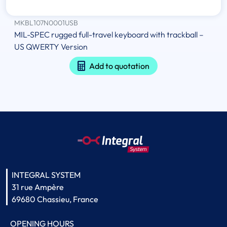
MKBL107N0001USB
MIL-SPEC rugged full-travel keyboard with trackball –
US QWERTY Version
Add to quotation
INTEGRAL SYSTEM
31 rue Ampère
69680 Chassieu, France
OPENING HOURS