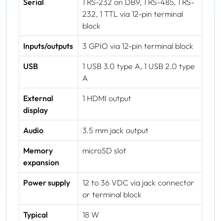
Serial
1 RS-232 on DB9, 1 RS-485, 1 RS-
232, 1 TTL via 12-pin terminal
block
Inputs/outputs
3 GPIO via 12-pin terminal block
USB
1 USB 3.0 type A, 1 USB 2.0 type
A
External
1 HDMI output
display
Audio
3.5 mm jack output
Memory
microSD slot
expansion
Power supply
12 to 36 VDC via jack connector
or terminal block
Typical
18 W