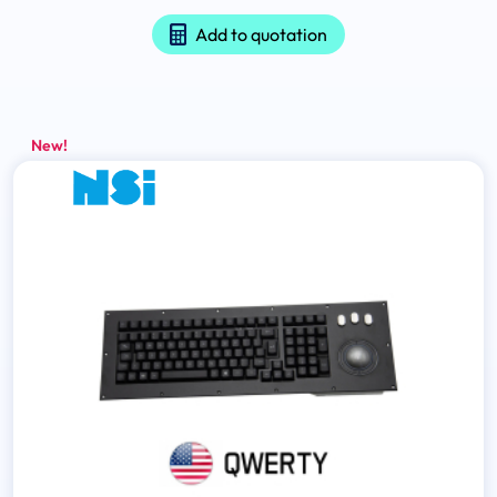
Add to quotation
New!