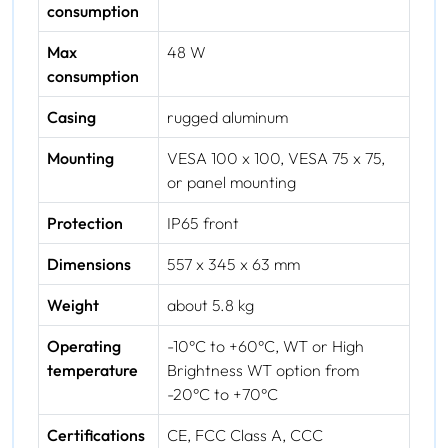
consumption
Max
48 W
consumption
Casing
rugged aluminum
Mounting
VESA 100 x 100, VESA 75 x 75,
or panel mounting
Protection
IP65 front
Dimensions
557 x 345 x 63 mm
Weight
about 5.8 kg
Operating
-10°C to +60°C, WT or High
temperature
Brightness WT option from
-20°C to +70°C
Certifications
CE, FCC Class A, CCC