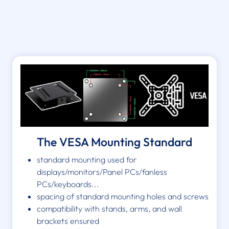
The VESA Mounting Standard
standard mounting used for
displays/monitors/Panel PCs/fanless
PCs/keyboards...
spacing of standard mounting holes and screws
compatibility with stands, arms, and wall
brackets ensured