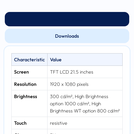
Technical specs
Downloads
Characteristic
Value
Screen
TFT LCD 21.5 inches
Resolution
1920 x 1080 pixels
Brightness
300 cd/m², High Brightness
option 1000 cd/m², High
Brightness WT option 800 cd/m²
Touch
resistive