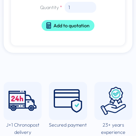
Quantity
Add to quotation
J+1 Chronopost
Secured payment
23+ years
delivery
experience