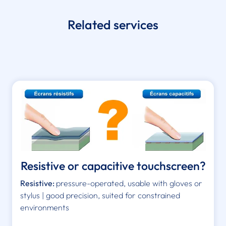
Related services
Resistive or capacitive touchscreen?
Resistive:
pressure-operated, usable with gloves or
stylus | good precision, suited for constrained
environments