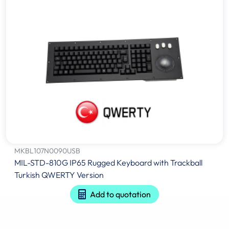
MKBL107N0090USB
MIL-STD-810G IP65 Rugged Keyboard with Trackball
Turkish QWERTY Version
Add to quotation