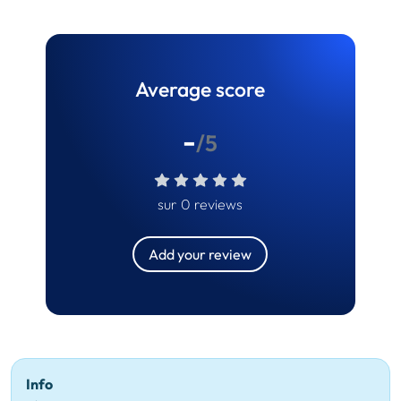
Average score
-
/5
sur 0 reviews
Add your review
Info