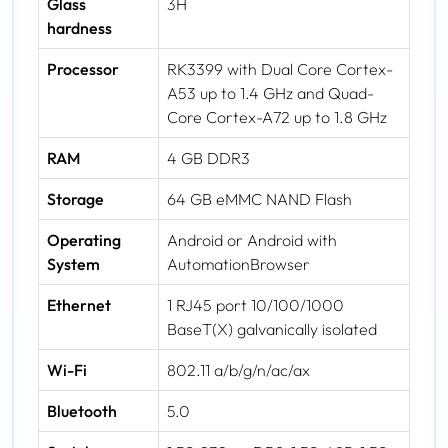
Glass
3H
hardness
Processor
RK3399 with Dual Core Cortex-
A53 up to 1.4 GHz and Quad-
Core Cortex-A72 up to 1.8 GHz
RAM
4 GB DDR3
Storage
64 GB eMMC NAND Flash
Operating
Android or Android with
System
AutomationBrowser
Ethernet
1 RJ45 port 10/100/1000
BaseT(X) galvanically isolated
Wi-Fi
802.11 a/b/g/n/ac/ax
Bluetooth
5.0