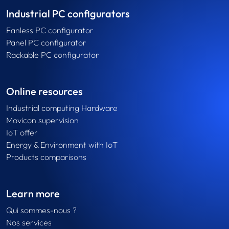
Industrial PC configurators
Fanless PC configurator
Panel PC configurator
Rackable PC configurator
Online resources
Industrial computing Hardware
Movicon supervision
IoT offer
Energy & Environment with IoT
Products comparisons
Learn more
Qui sommes-nous ?
Nos services