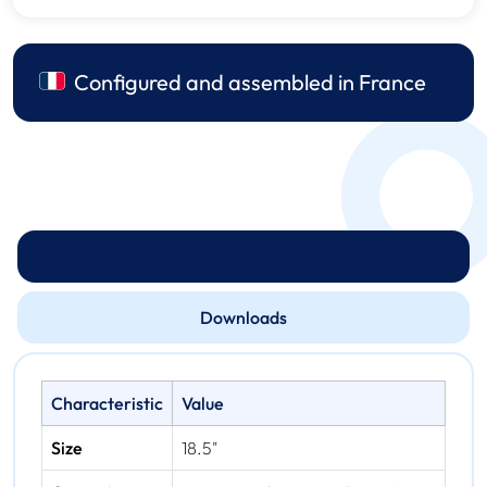
Configured and assembled in France
Technical specs
Downloads
Characteristic
Value
Size
18.5"