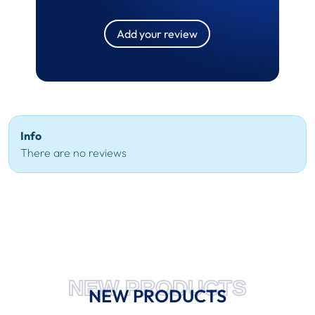
Add your review
Info
There are no reviews
NEW PRODUCTS
NEW PRODUCTS