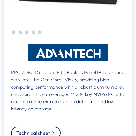
PPC-318w TGL is an 18.5" Fanless Panel PC equipped
with Intel 11th Gen Core i7/i5/i3, providing high
computing performance with a robust aluminum alloy
enclosure. It also leverages M.2 M key NVMe PCIe to
accommodate extremely high data rate and low
latency advantage.
Technical sheet