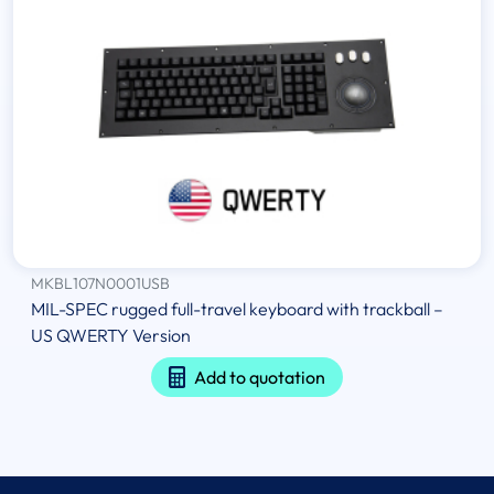
MKBL107N0001USB
MIL-SPEC rugged full-travel keyboard with trackball –
US QWERTY Version
Add to quotation