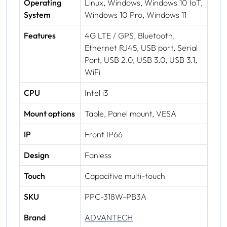
Operating
Linux, Windows, Windows 10 IoT,
System
Windows 10 Pro, Windows 11
Features
4G LTE / GPS, Bluetooth,
Ethernet RJ45, USB port, Serial
Port, USB 2.0, USB 3.0, USB 3.1,
WiFi
CPU
Intel i3
Mount options
Table, Panel mount, VESA
IP
Front IP66
Design
Fanless
Touch
Capacitive multi-touch
SKU
PPC-318W-PB3A
Brand
ADVANTECH