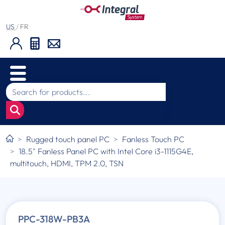
US
/
FR
Rugged touch panel PC
Fanless Touch PC
18.5" Fanless Panel PC with Intel Core i3-1115G4E,
multitouch, HDMI, TPM 2.0, TSN
PPC-318W-PB3A