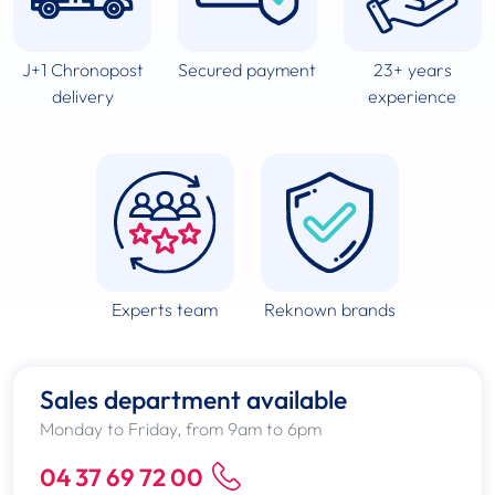
J+1 Chronopost
Secured payment
23+ years
delivery
experience
Experts team
Reknown brands
Sales department available
Monday to Friday, from 9am to 6pm
04 37 69 72 00