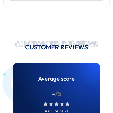
CUSTOMER REVIEWS
CUSTOMER REVIEWS
Average score
-
/5
sur 0 reviews