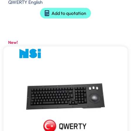
QWERTY English
Add to quotation
New!