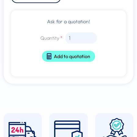
Ask for a quotation!
Quantity
Add to quotation