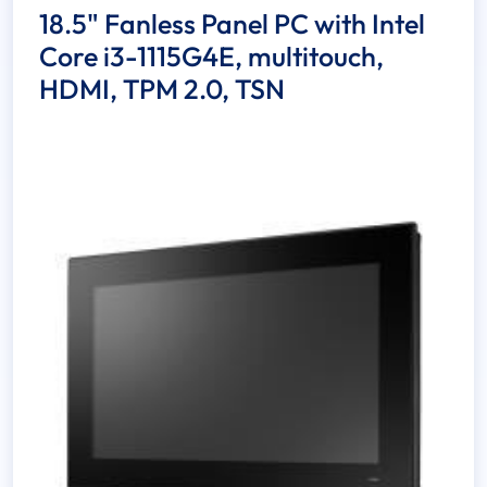
18.5" Fanless Panel PC with Intel
Core i3-1115G4E, multitouch,
HDMI, TPM 2.0, TSN