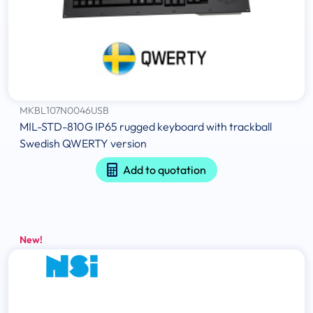
MKBL107N0046USB
MIL-STD-810G IP65 rugged keyboard with trackball
Swedish QWERTY version
Add to quotation
New!