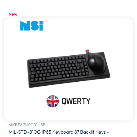
New!
MKBE87N0001USB
MIL-STD-810G IP65 Keyboard 87 Backlit Keys -