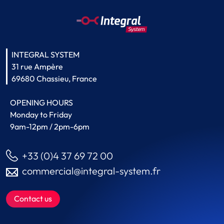
INTEGRAL SYSTEM
31 rue Ampère
69680 Chassieu, France
OPENING HOURS
Monday to Friday
9am-12pm / 2pm-6pm
+33 (0)4 37 69 72 00
commercial@integral-system.fr
Contact us