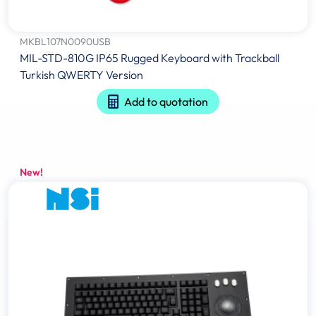
MKBL107N0090USB
MIL-STD-810G IP65 Rugged Keyboard with Trackball
Turkish QWERTY Version
Add to quotation
New!