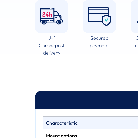
J+1
Secured
Chronopost
payment
e
delivery
Characteristic
Mount options