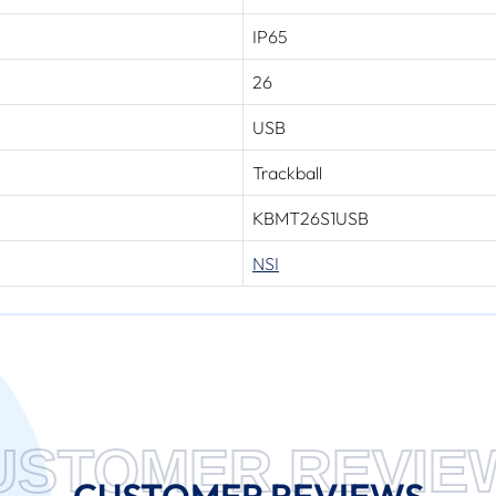
IP65
26
USB
Trackball
KBMT26S1USB
NSI
USTOMER REVIE
CUSTOMER REVIEWS