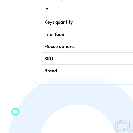
IP
Keys quantity
interface
Mouse options
SKU
Brand
C