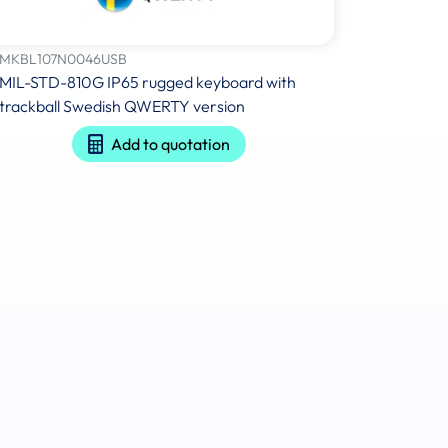
MKBL107N0046USB
MIL-STD-810G IP65 rugged keyboard with
trackball Swedish QWERTY version
Add to quotation