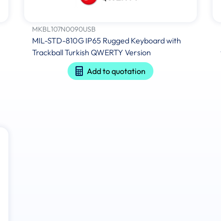
MKBL107N0090USB
MIL-STD-810G IP65 Rugged Keyboard with
Trackball Turkish QWERTY Version
Add to quotation