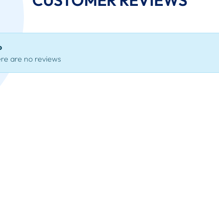
o
re are no reviews