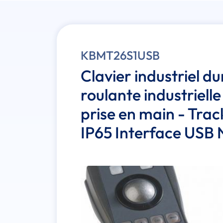
KBMT26S1USB
Clavier industriel du
roulante industrielle
prise en main - Tra
IP65 Interface USB