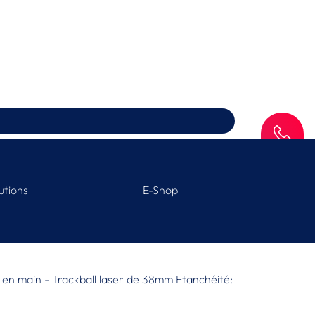
SAV
utions
E-Shop
ise en main - Trackball laser de 38mm Etanchéité: