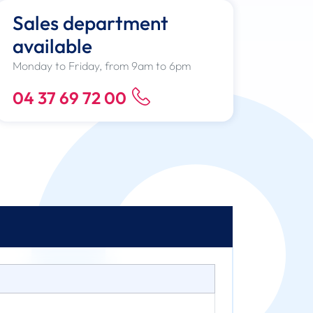
Sales department
available
Monday to Friday, from 9am to 6pm
04 37 69 72 00