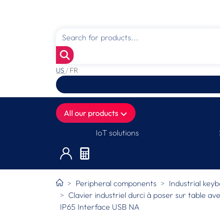
US
/
FR
All our products
IoT solutions
Peripheral components
Industrial key
Clavier industriel durci à poser sur table a
IP65 Interface USB NA