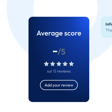
Inf
The
Average score
-
/5
sur 0 reviews
Add your review