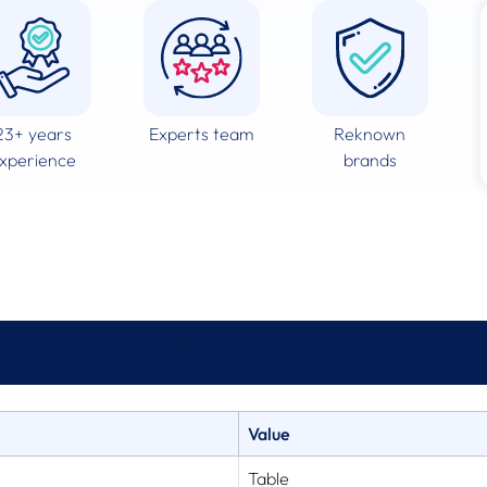
23+ years
Experts team
Reknown
xperience
brands
Technical specs
Value
Table