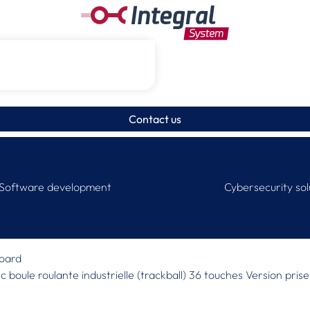
Contact us
Software development
Cybersecurity sol
board
vec boule roulante industrielle (trackball) 36 touches Version pr