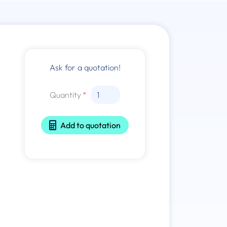
Ask for a quotation!
Quantity
Add to quotation