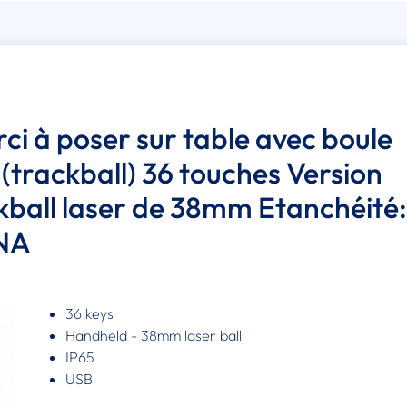
rci à poser sur table avec boule
 (trackball) 36 touches Version
ckball laser de 38mm Etanchéité:
 NA
36 keys
Handheld - 38mm laser ball
IP65
USB