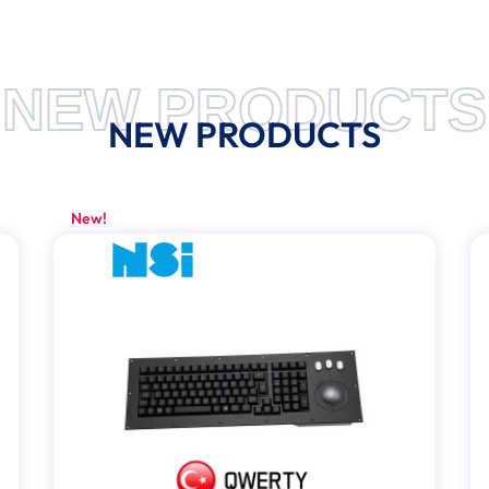
NEW PRODUCTS
NEW PRODUCTS
New!