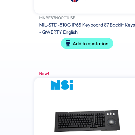
MKBE87N0001USB
MIL-STD-810G IP65 Keyboard 87 Backlit Keys
- QWERTY English
Add to quotation
New!