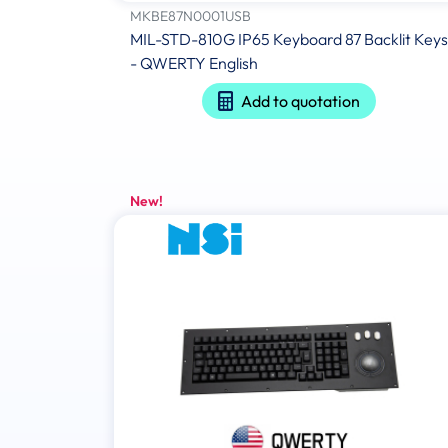
MKBE87N0001USB
MIL-STD-810G IP65 Keyboard 87 Backlit Keys
- QWERTY English
Add to quotation
New!