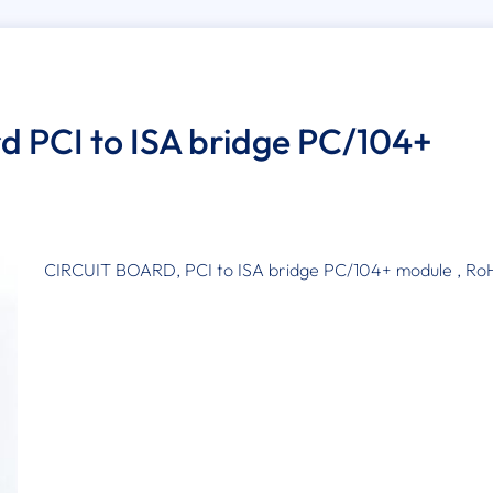
rd PCI to ISA bridge PC/104+
CIRCUIT BOARD, PCI to ISA bridge PC/104+ module , Ro