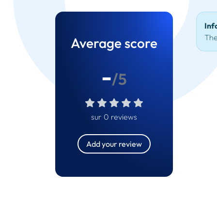
Inf
The
Average score
-
/5
sur 0 reviews
Add your review