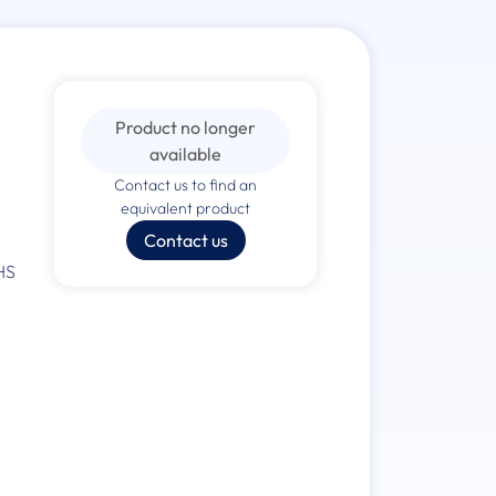
Product no longer
available
Contact us to find an
equivalent product
Contact us
HS