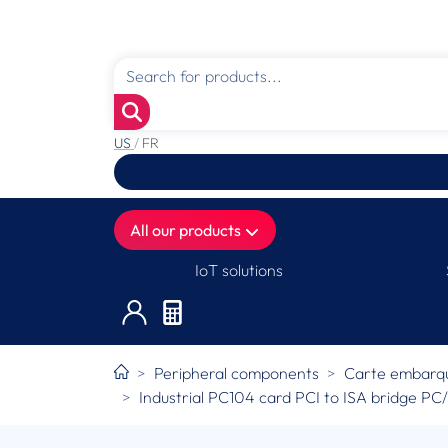
US
/
FR
All our products
IoT solutions
Peripheral components
Carte embarqué
Industrial PC104 card PCI to ISA bridge P