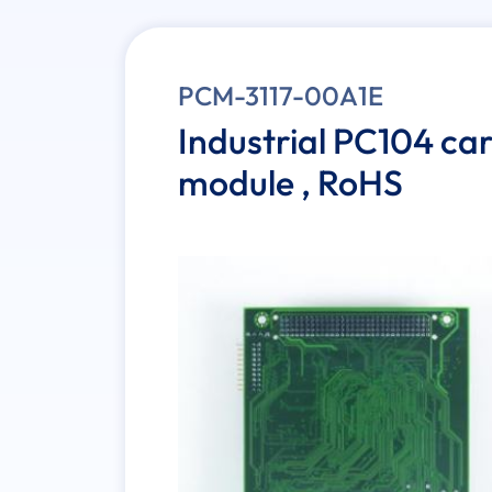
PCM-3117-00A1E
Industrial PC104 ca
module , RoHS