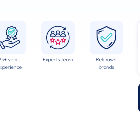
23+ years
Experts team
Reknown
xperience
brands