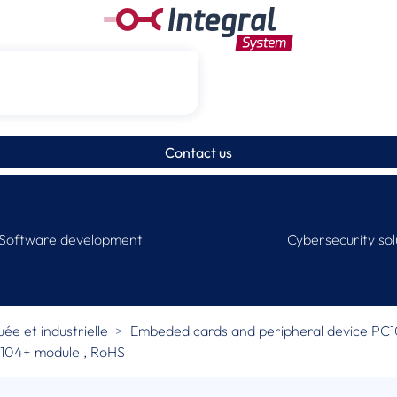
Contact us
Software development
Cybersecurity sol
e et industrielle
Embeded cards and peripheral device PC
C/104+ module , RoHS