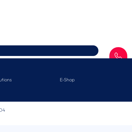
SAV
utions
E-Shop
104