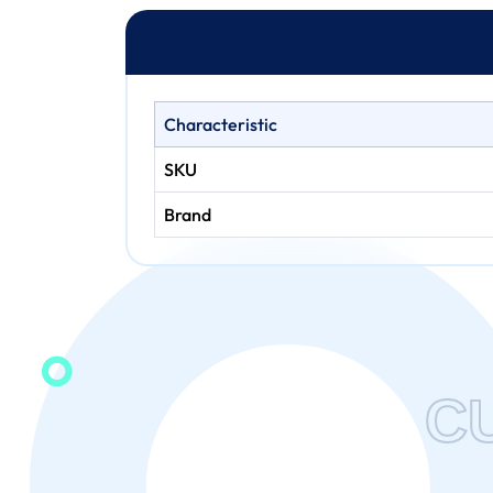
Characteristic
SKU
Brand
C