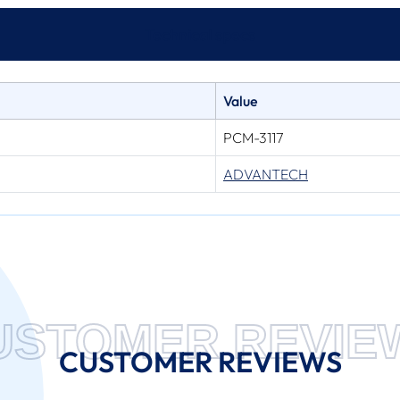
Technical specs
Value
PCM-3117
ADVANTECH
USTOMER REVIE
CUSTOMER REVIEWS