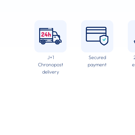
J+1
Secured
Chronopost
payment
e
delivery