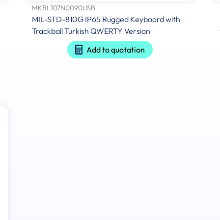
MKBL107N0090USB
MIL-STD-810G IP65 Rugged Keyboard with
Trackball Turkish QWERTY Version
Add to quotation