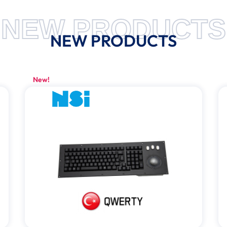
NEW PRODUCTS
NEW PRODUCTS
New!