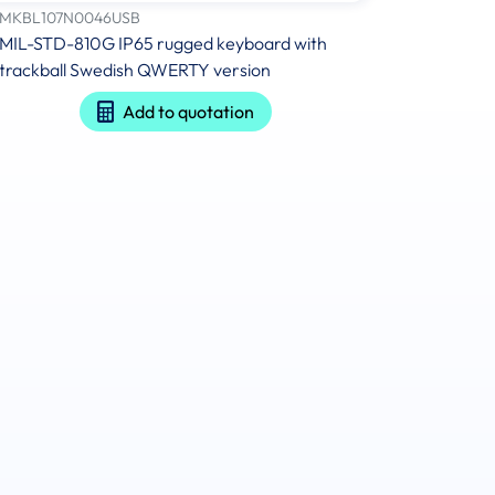
MKBL107N0046USB
MIL-STD-810G IP65 rugged keyboard with
trackball Swedish QWERTY version
Add to quotation