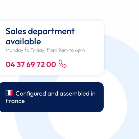
Sales department
available
Monday to Friday, from 9am to 6pm
04 37 69 72 00
Configured and assembled in
France