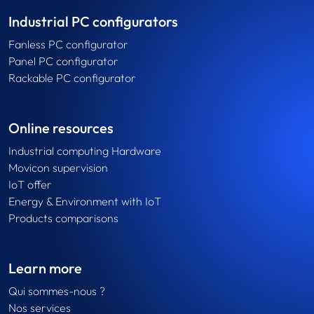
Industrial PC configurators
Fanless PC configurator
Panel PC configurator
Rackable PC configurator
Online resources
Industrial computing Hardware
Movicon supervision
IoT offer
Energy & Environment with IoT
Products comparisons
Learn more
Qui sommes-nous ?
Nos services