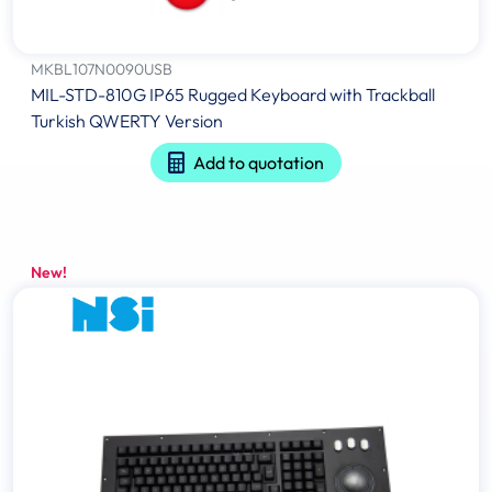
MKBL107N0090USB
MIL-STD-810G IP65 Rugged Keyboard with Trackball
Turkish QWERTY Version
Add to quotation
New!