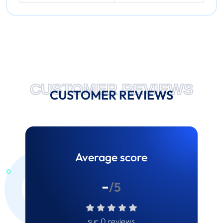
CUSTOMER REVIEWS
CUSTOMER REVIEWS
Average score
-
/5
sur 0 reviews