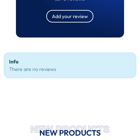
Add your review
Info
There are no reviews
NEW PRODUCTS
NEW PRODUCTS