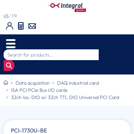
US
/
FR
Data acquisition
DAQ industrial card
ISA PCI PCIe Bus I/O cards
32ch Iso. DIO w/ 32ch TTL DIO Universal PCI Card
PCI-1730U-BE