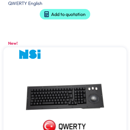
QWERTY English
Add to quotation
New!