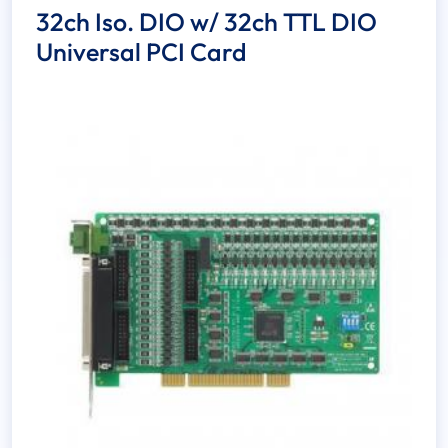
32ch Iso. DIO w/ 32ch TTL DIO
Universal PCI Card