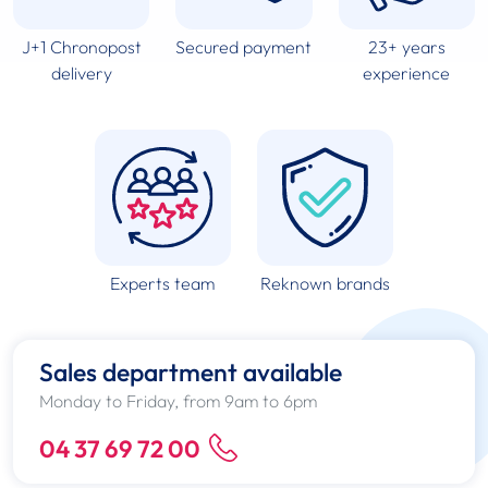
J+1 Chronopost
Secured payment
23+ years
delivery
experience
Experts team
Reknown brands
Sales department available
Monday to Friday, from 9am to 6pm
04 37 69 72 00