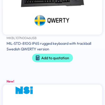
MKBL107N0046USB
MIL-STD-810G IP65 rugged keyboard with trackball
Swedish QWERTY version
Add to quotation
New!