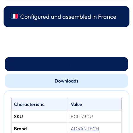
Configured and assembled in France
Technical specs
Downloads
Characteristic
Value
SKU
PCI-1730U
Brand
ADVANTECH