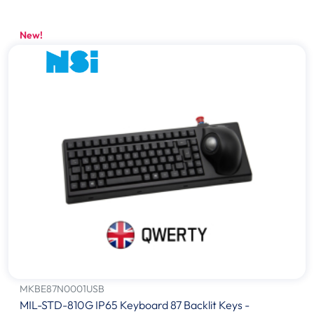
New!
MKBE87N0001USB
MIL-STD-810G IP65 Keyboard 87 Backlit Keys -