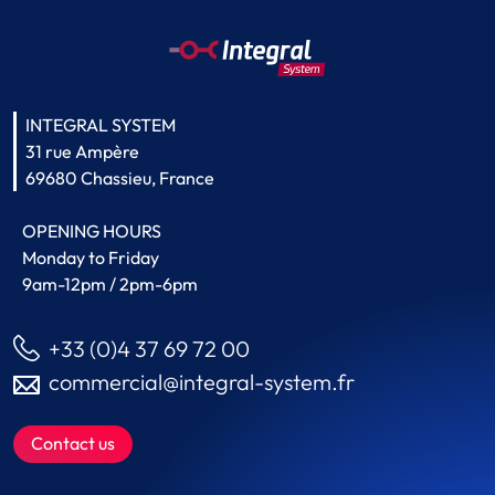
INTEGRAL SYSTEM
31 rue Ampère
69680 Chassieu, France
OPENING HOURS
Monday to Friday
9am-12pm / 2pm-6pm
+33 (0)4 37 69 72 00
commercial@integral-system.fr
Contact us