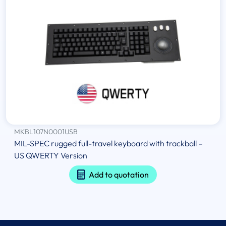
MKBL107N0001USB
MIL-SPEC rugged full-travel keyboard with trackball –
US QWERTY Version
Add to quotation