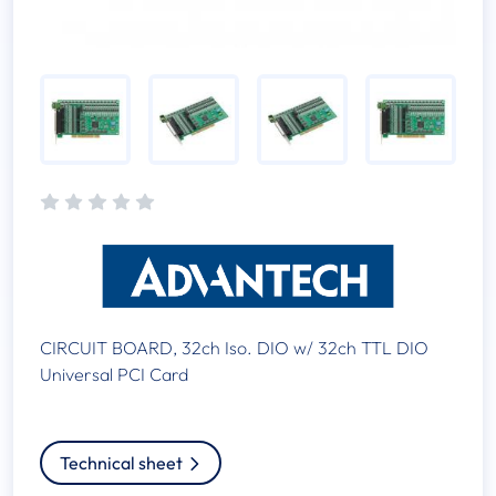
CIRCUIT BOARD, 32ch Iso. DIO w/ 32ch TTL DIO
Universal PCI Card
Technical sheet