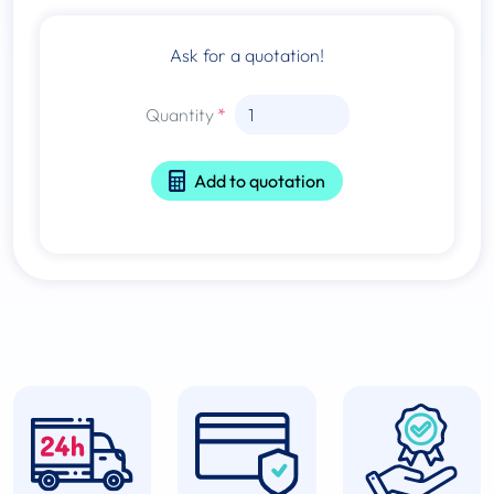
Ask for a quotation!
Quantity
Add to quotation