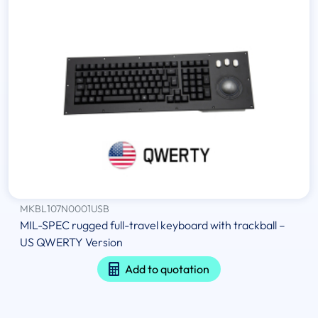
MKBL107N0001USB
MIL-SPEC rugged full-travel keyboard with trackball –
US QWERTY Version
Add to quotation