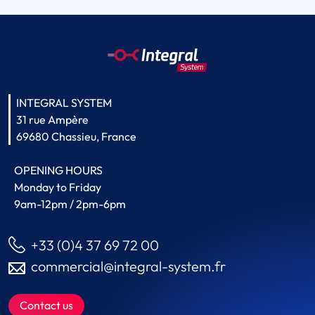
INTEGRAL SYSTEM
31 rue Ampère
69680 Chassieu, France
OPENING HOURS
Monday to Friday
9am-12pm / 2pm-6pm
+33 (0)4 37 69 72 00
commercial@integral-system.fr
Contact us