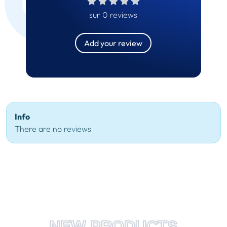
sur 0 reviews
Add your review
Info
There are no reviews
NEW PRODUCTS