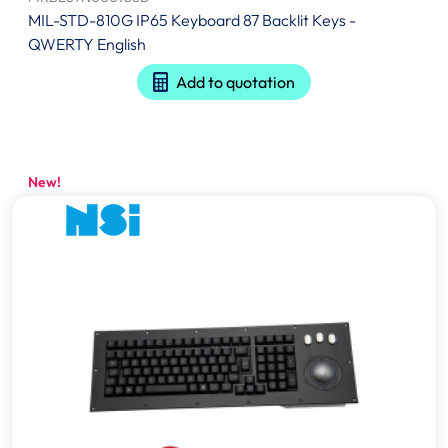
MIL-STD-810G IP65 Keyboard 87 Backlit Keys -
QWERTY English
Add to quotation
New!