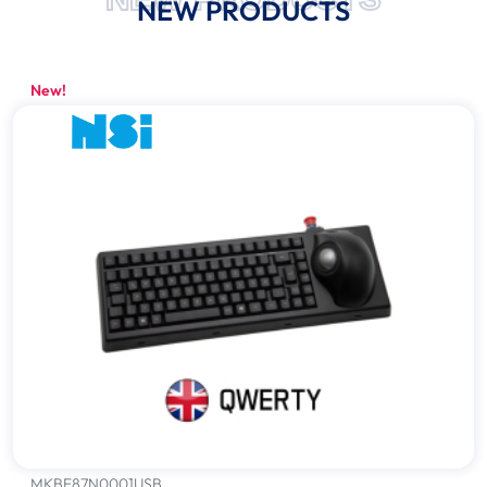
NEW PRODUCTS
New!
MKBE87N0001USB