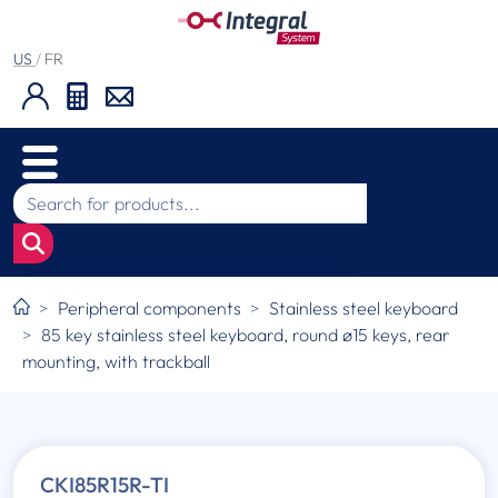
US
/
FR
Peripheral components
Stainless steel keyboard
85 key stainless steel keyboard, round ø15 keys, rear
mounting, with trackball
CKI85R15R-TI