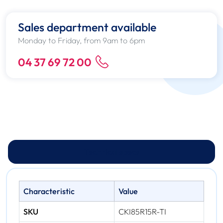
Sales department available
Monday to Friday, from 9am to 6pm
04 37 69 72 00
Technical specs
Characteristic
Value
SKU
CKI85R15R-TI