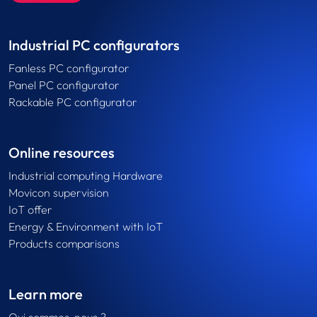
Industrial PC configurators
Fanless PC configurator
Panel PC configurator
Rackable PC configurator
Online resources
Industrial computing Hardware
Movicon supervision
IoT offer
Energy & Environment with IoT
Products comparisons
Learn more