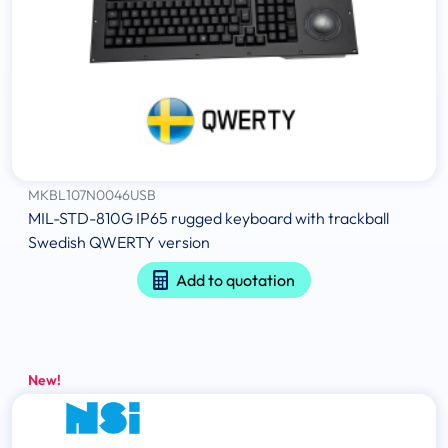
MKBL107N0046USB
MIL-STD-810G IP65 rugged keyboard with trackball
Swedish QWERTY version
Add to quotation
New!