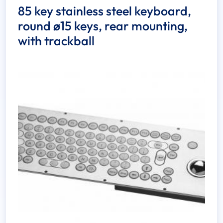
85 key stainless steel keyboard,
round ø15 keys, rear mounting,
with trackball