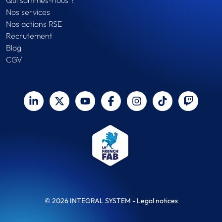
Qui sommes-nous ?
Nos services
Nos actions RSE
Recrutement
Blog
CGV
© 2026 INTEGRAL SYSTEM -
Legal notices