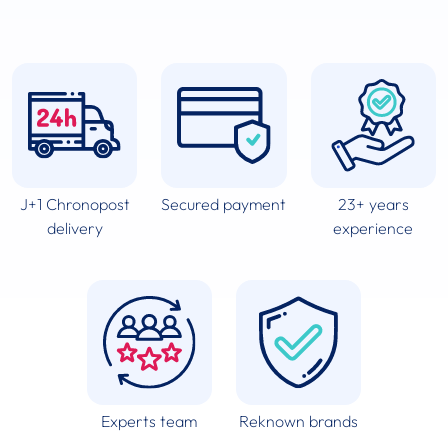
J+1 Chronopost
Secured payment
23+ years
delivery
experience
Experts team
Reknown brands