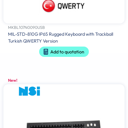
MKBL107N0090USB
MIL-STD-810G IP65 Rugged Keyboard with Trackball
Turkish QWERTY Version
Add to quotation
New!