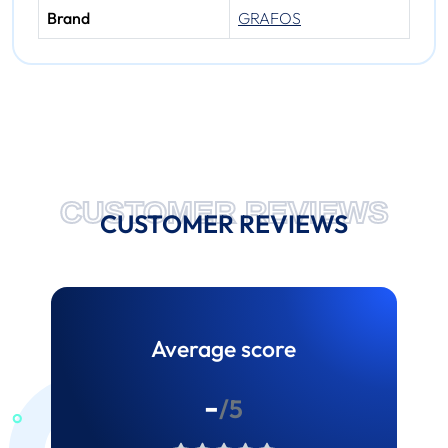
Brand
GRAFOS
CUSTOMER REVIEWS
CUSTOMER REVIEWS
Average score
-
/5