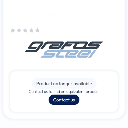
Product no longer available
Contact us to find an equivalent product
Contact us