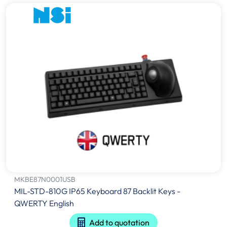
MKBE87N0001USB
MIL-STD-810G IP65 Keyboard 87 Backlit Keys -
QWERTY English
Add to quotation