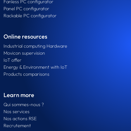
Fanless PC configurator
Panel PC configurator
Rackable PC configurator
Online resources
Industrial computing Hardware
Movicon supervision
IoT offer
Energy & Environment with IoT
Products comparisons
Learn more
Qui sommes-nous ?
Nos services
Nos actions RSE
Recrutement