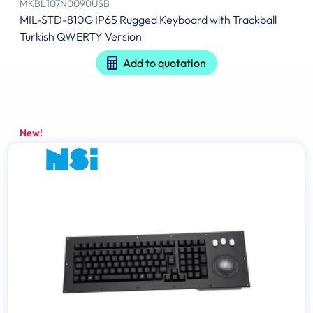
MKBL107N0090USB
MIL-STD-810G IP65 Rugged Keyboard with Trackball
Turkish QWERTY Version
Add to quotation
New!