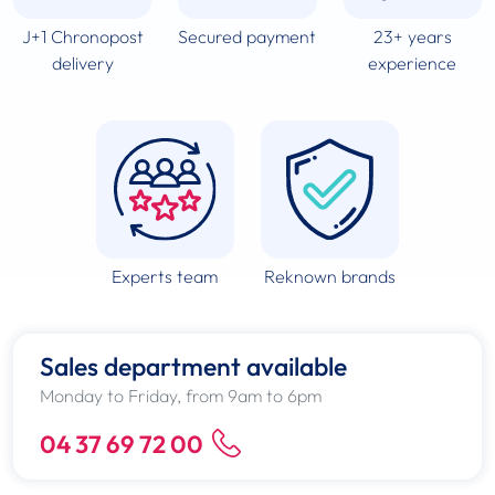
J+1 Chronopost
Secured payment
23+ years
delivery
experience
Experts team
Reknown brands
Sales department available
Monday to Friday, from 9am to 6pm
04 37 69 72 00