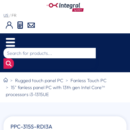
US
/
FR
Rugged touch panel PC
Fanless Touch PC
15" fanless panel PC with 13th gen Intel Core™
processors i3-1315UE
PPC-315S-RDI3A