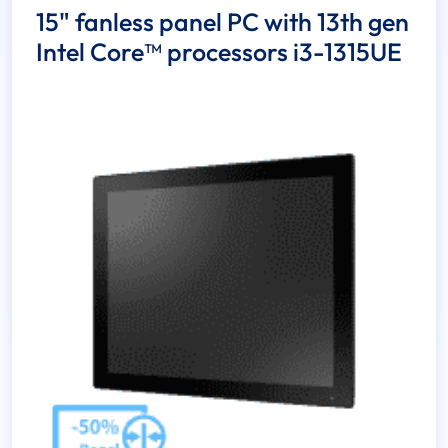
15" fanless panel PC with 13th gen
Intel Core™ processors i3-1315UE