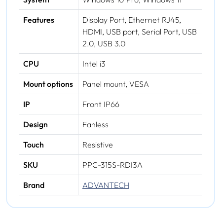
Features
Display Port, Ethernet RJ45,
HDMI, USB port, Serial Port, USB
2.0, USB 3.0
CPU
Intel i3
Mount options
Panel mount, VESA
IP
Front IP66
Design
Fanless
Touch
Resistive
SKU
PPC-315S-RDI3A
Brand
ADVANTECH