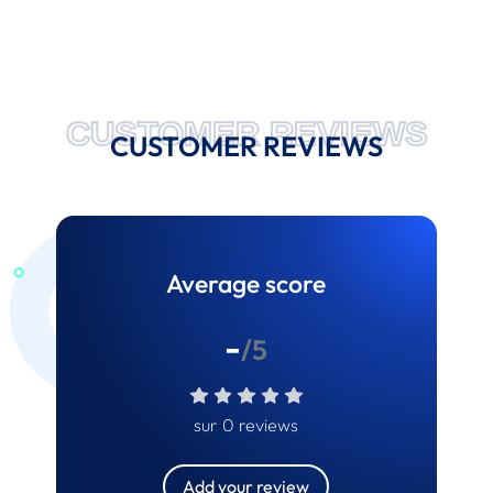
CUSTOMER REVIEWS
CUSTOMER REVIEWS
Average score
-
/5
sur 0 reviews
Add your review