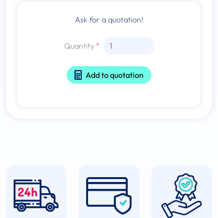
Ask for a quotation!
Quantity
Add to quotation