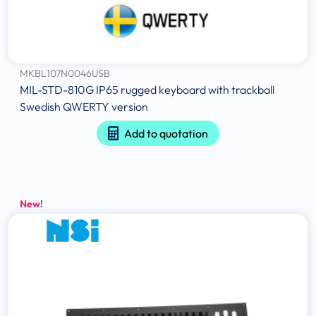
MKBL107N0046USB
MIL-STD-810G IP65 rugged keyboard with trackball
Swedish QWERTY version
Add to quotation
New!