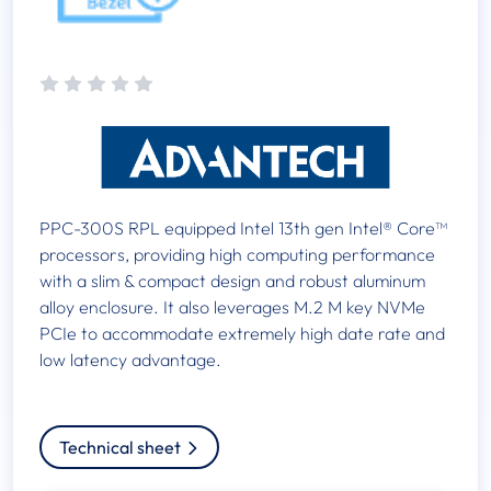
PPC-300S RPL equipped Intel 13th gen Intel® Core™
processors, providing high computing performance
with a slim & compact design and robust aluminum
alloy enclosure. It also leverages M.2 M key NVMe
PCIe to accommodate extremely high date rate and
low latency advantage.
Technical sheet