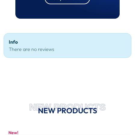
Info
There are no reviews
NEW PRODUCTS
NEW PRODUCTS
New!