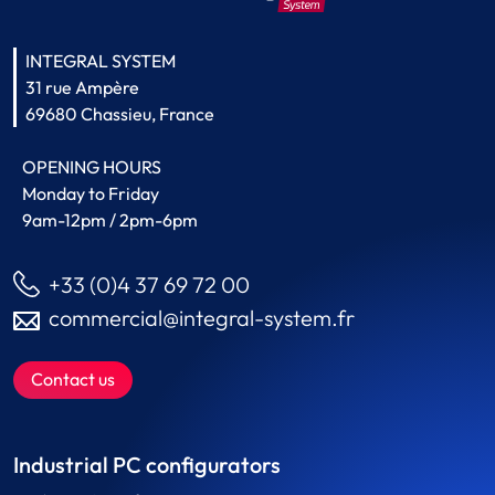
INTEGRAL SYSTEM
31 rue Ampère
69680 Chassieu, France
OPENING HOURS
Monday to Friday
9am-12pm / 2pm-6pm
+33 (0)4 37 69 72 00
commercial@integral-system.fr
Contact us
Industrial PC configurators