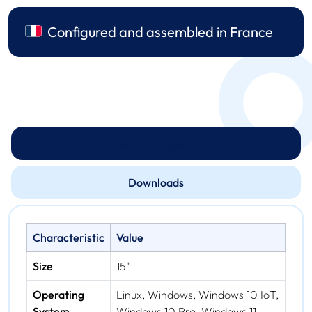
Configured and assembled in France
Technical specs
Downloads
Characteristic
Value
Size
15"
Operating
Linux, Windows, Windows 10 IoT,
System
Windows 10 Pro, Windows 11