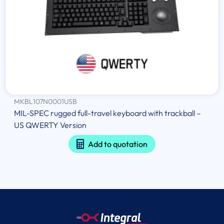
MKBL107N0001USB
MIL-SPEC rugged full-travel keyboard with trackball –
US QWERTY Version
Add to quotation