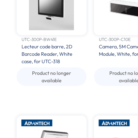
UTC-300P-BW41E
UTC-300P-C10E
Lecteur code barre, 2D
Camera, 5M Cam
Barcode Reader, White
Module, White, fo
case, for UTC-318
Product no longer
Product no l
available
availabl