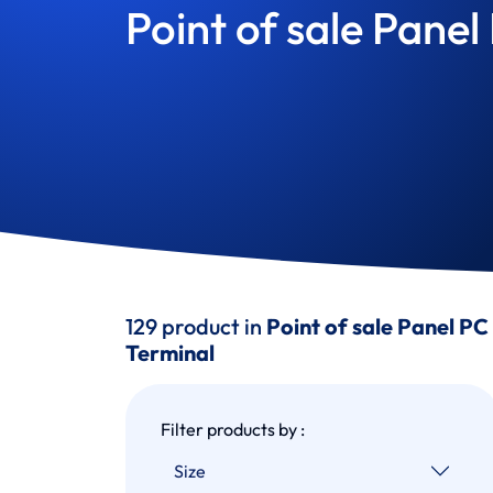
Point of sale Panel
129 product in
Point of sale Panel PC
Terminal
Filter products by :
Size