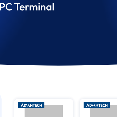
 PC Terminal