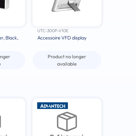
UTC-300P-V10E
, Black,
Accessoire VFD display
onger
Product no longer
e
available