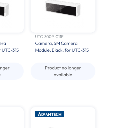
UTC-300P-C11E
era
Camera, 5M Camera
r UTC-315
Module, Black, for UTC-315
onger
Product no longer
e
available