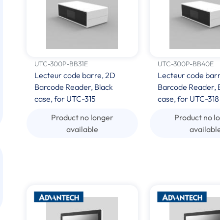
UTC-300P-BB31E
UTC-300P-BB40E
Lecteur code barre, 2D
Lecteur code barr
Barcode Reader, Black
Barcode Reader, 
case, for UTC-315
case, for UTC-318
Product no longer
Product no l
available
availabl