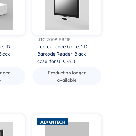
UTC-300P-BB41E
e, 1D
Lecteur code barre, 2D
Black
Barcode Reader, Black
case, for UTC-318
onger
Product no longer
e
available