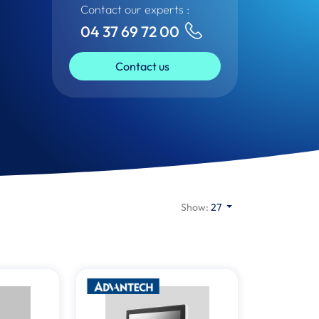
Contact our experts :
04 37 69 72 00
Contact us
Show:
27