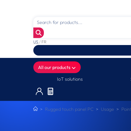
US
/
FR
All our products
IoT solutions
Rugged touch panel PC
Usage
Poin