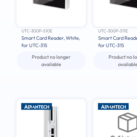
UTC-300P-S10E
UTC-300P-S11E
Smart Card Reader, White,
Smart Card Reader
for UTC-315
for UTC-315
Product no longer
Product no l
available
availabl