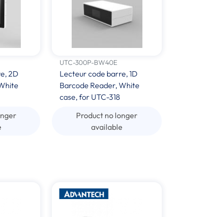
UTC-300P-BW40E
re, 2D
Lecteur code barre, 1D
White
Barcode Reader, White
case, for UTC-318
onger
Product no longer
e
available