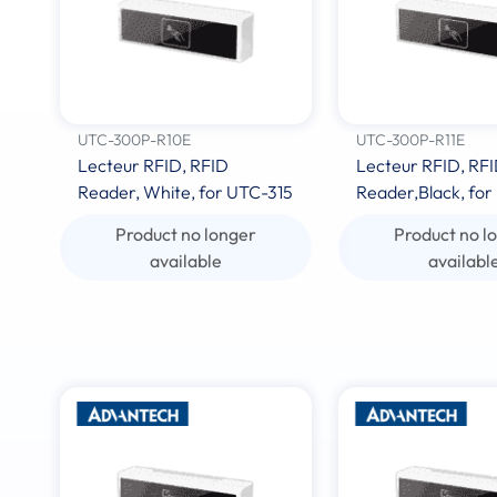
UTC-300P-R10E
UTC-300P-R11E
Lecteur RFID, RFID
Lecteur RFID, RF
Reader, White, for UTC-315
Reader,Black, for
Product no longer
Product no l
available
availabl