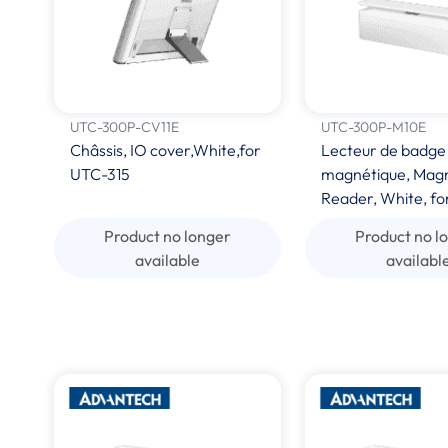
UTC-300P-CV11E
UTC-300P-M10E
Châssis, IO cover,White,for
Lecteur de badge
UTC-315
magnétique, Magn
Reader, White, fo
Product no longer
Product no l
available
availabl