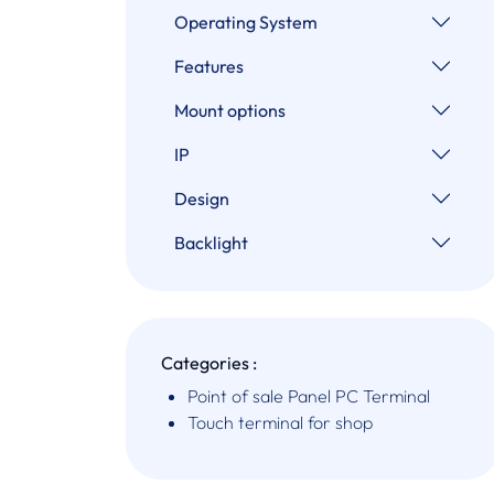
Operating System
Features
Mount options
IP
Design
Backlight
Categories :
Point of sale Panel PC Terminal
Touch terminal for shop