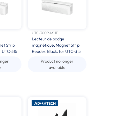
UTC-300P-M11E
Lecteur de badge
et Strip
magnétique, Magnet Strip
r UTC-315
Reader, Black, for UTC-315
onger
Product no longer
e
available