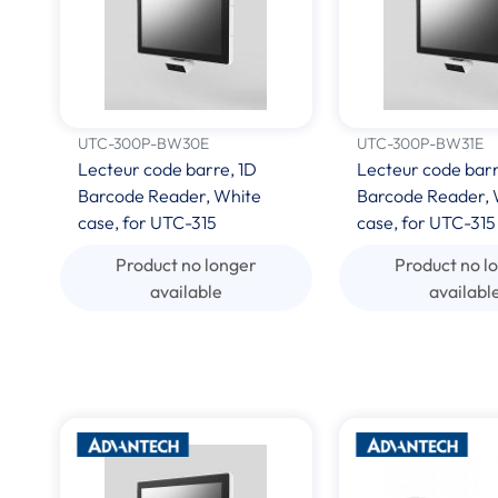
UTC-300P-BW30E
UTC-300P-BW31E
Lecteur code barre, 1D
Lecteur code bar
Barcode Reader, White
Barcode Reader, 
case, for UTC-315
case, for UTC-315
Product no longer
Product no l
available
availabl