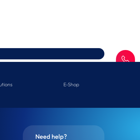
SAV
utions
E-Shop
Need help?