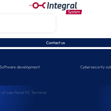
Contact us
Software development
Cybersecurity sol
t of sale Panel PC Terminal