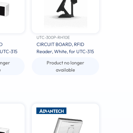
UTC-300P-RH10E
ID
CIRCUIT BOARD, RFID
 UTC-315
Reader, White, for UTC-315
onger
Product no longer
e
available